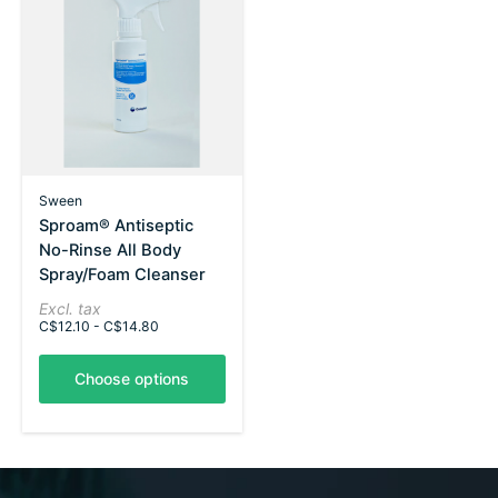
Sween
Sproam® Antiseptic
No-Rinse All Body
Spray/Foam Cleanser
Excl. tax
C$12.10 - C$14.80
Choose options