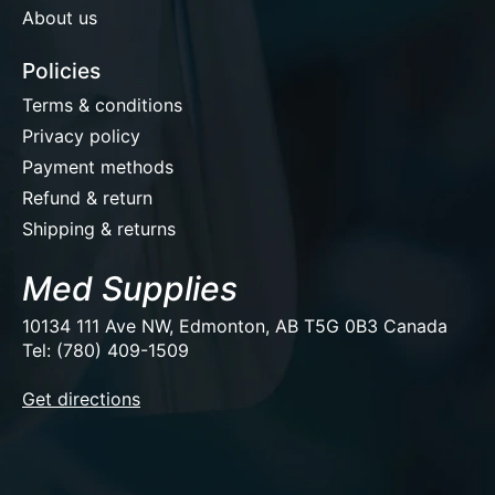
About us
Policies
Terms & conditions
Privacy policy
Payment methods
Refund & return
Shipping & returns
Med Supplies
10134 111 Ave NW, Edmonton, AB T5G 0B3 Canada
Tel: (780) 409-1509
EUR
Get directions
USD
CAD