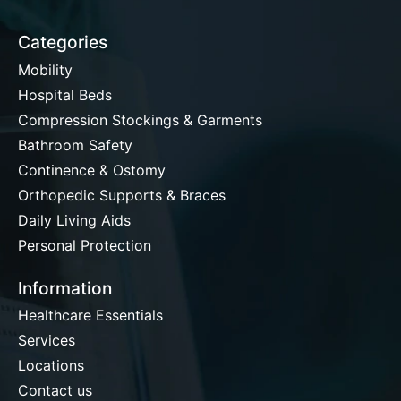
Categories
Mobility
Hospital Beds
Compression Stockings & Garments
Bathroom Safety
Continence & Ostomy
Orthopedic Supports & Braces
Daily Living Aids
Personal Protection
Information
Healthcare Essentials
Services
Locations
Contact us