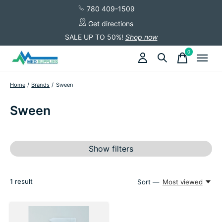
780 409-1509
Get directions
SALE UP TO 50%!
Shop now
0
items
Home
/
Brands
/
Sween
Sween
Show filters
1
result
Sort —
Most viewed