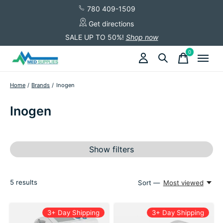
780 409-1509
Get directions
SALE UP TO 50%!
Shop now
0
items
Home
/
Brands
/
Inogen
Inogen
Show filters
5
results
Sort —
Most viewed
3+ Day Shipping
3+ Day Shipping