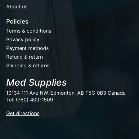
About us
Policies
Terms & conditions
Privacy policy
Payment methods
Refund & return
Shipping & returns
Med Supplies
10134 111 Ave NW, Edmonton, AB T5G 0B3 Canada
Tel: (780) 409-1509
EUR
Get directions
USD
CAD