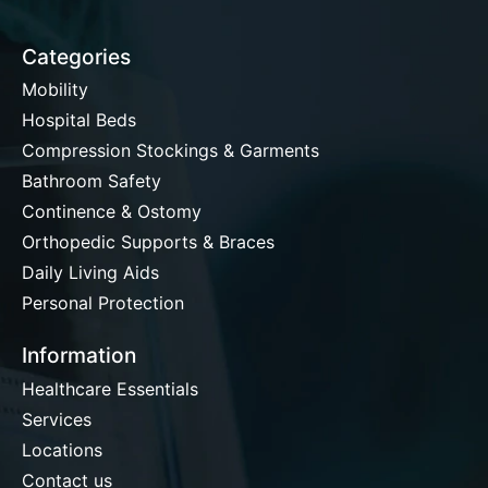
Categories
Mobility
Hospital Beds
Compression Stockings & Garments
Bathroom Safety
Continence & Ostomy
Orthopedic Supports & Braces
Daily Living Aids
Personal Protection
Information
Healthcare Essentials
Services
Locations
Contact us