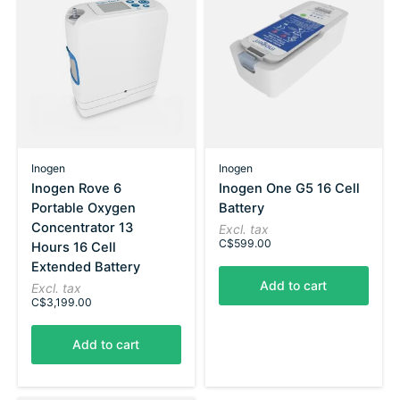
Inogen
Inogen
Inogen Rove 6
Inogen One G5 16 Cell
Portable Oxygen
Battery
Concentrator 13
Excl. tax
C$599.00
Hours 16 Cell
Extended Battery
Add to cart
Excl. tax
C$3,199.00
Add to cart