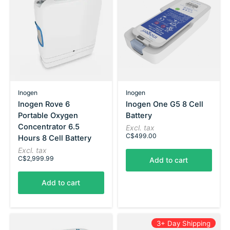
Inogen
Inogen
Inogen Rove 6
Inogen One G5 8 Cell
Portable Oxygen
Battery
Concentrator 6.5
Excl. tax
C$499.00
Hours 8 Cell Battery
Excl. tax
C$2,999.99
Add to cart
Add to cart
3+ Day Shipping