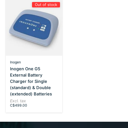
Out of stock
Inogen
Inogen One G5
External Battery
Charger for Single
(standard) & Double
(extended) Batteries
Excl. tax
C$499.00