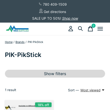
780 409-1509
Get directions
SALE UP TO 50%!
Shop now
0
items
Home
/
Brands
/
PIK-PikStick
PIK-PikStick
Show filters
1
result
Sort —
Most viewed
18% off