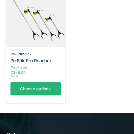
PIK-PikStick
PikStik Pro Reacher
Excl. tax
C$45.00
C$55.00
Choose options