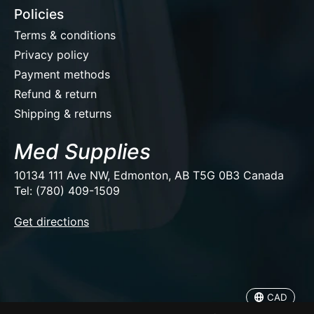
Policies
Terms & conditions
Privacy policy
Payment methods
Refund & return
Shipping & returns
Med Supplies
10134 111 Ave NW, Edmonton, AB T5G 0B3 Canada
Tel: (780) 409-1509
EUR
Get directions
USD
CAD
CAD