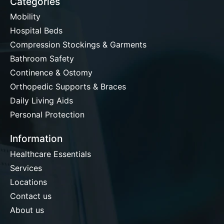
Categories
Mobility
Hospital Beds
Compression Stockings & Garments
Bathroom Safety
Continence & Ostomy
Orthopedic Supports & Braces
Daily Living Aids
Personal Protection
Information
Healthcare Essentials
Services
Locations
Contact us
About us