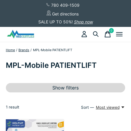
780 409-1509
Get directions
SALE UP TO 50%!
Shop now
0
items
Home
/
Brands
/
MPL-Mobile PATIENTLIFT
MPL-Mobile PATIENTLIFT
Show filters
1
result
Sort —
Most viewed