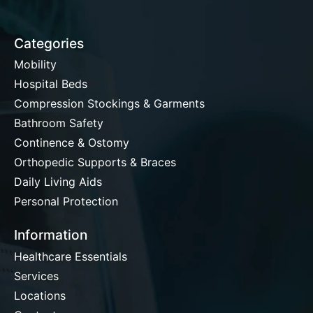
Categories
Mobility
Hospital Beds
Compression Stockings & Garments
Bathroom Safety
Continence & Ostomy
Orthopedic Supports & Braces
Daily Living Aids
Personal Protection
Information
Healthcare Essentials
Services
Locations