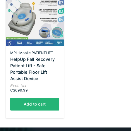
MPL-Mobile PATIENTLIFT
HelpUp Fall Recovery
Patient Lift - Safe
Portable Floor Lift
Assist Device
Excl. tax
C$699.99
Add to cart