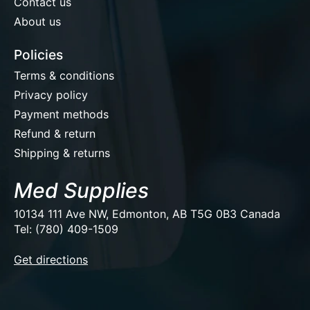
Contact us
About us
Policies
Terms & conditions
Privacy policy
Payment methods
Refund & return
Shipping & returns
Med Supplies
10134 111 Ave NW, Edmonton, AB T5G 0B3 Canada
Tel: (780) 409-1509
EUR
Get directions
USD
CAD