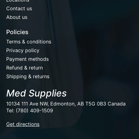
Contact us
About us
Policies
Terms & conditions
Privacy policy
Payment methods
Refund & return
Shipping & returns
Med Supplies
10134 111 Ave NW, Edmonton, AB T5G 0B3 Canada
Tel: (780) 409-1509
EUR
Get directions
USD