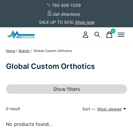
780 409-1509
Get directions
SALE UP TO 50%!
Shop now
0
items
Home
/
Brands
/
Global Custom Orthotics
Global Custom Orthotics
Show filters
0
result
Sort —
Most viewed
No products found...