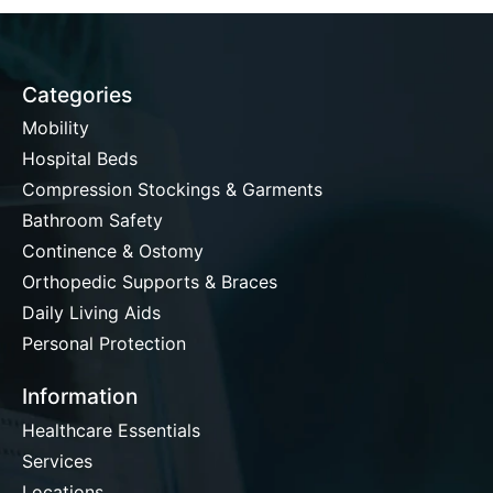
Categories
Mobility
Hospital Beds
Compression Stockings & Garments
Bathroom Safety
Continence & Ostomy
Orthopedic Supports & Braces
Daily Living Aids
Personal Protection
Information
Healthcare Essentials
Services
Locations