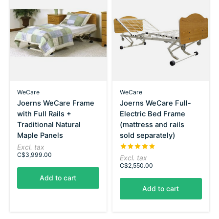
WeCare
WeCare
Joerns WeCare Frame
Joerns WeCare Full-
with Full Rails +
Electric Bed Frame
Traditional Natural
(mattress and rails
Maple Panels
sold separately)
Excl. tax
The rating of this product is
5
C$3,999.00
Excl. tax
C$2,550.00
Add to cart
Add to cart