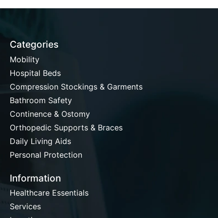
Categories
Mobility
Hospital Beds
Compression Stockings & Garments
Bathroom Safety
Continence & Ostomy
Orthopedic Supports & Braces
Daily Living Aids
Personal Protection
Information
Healthcare Essentials
Services