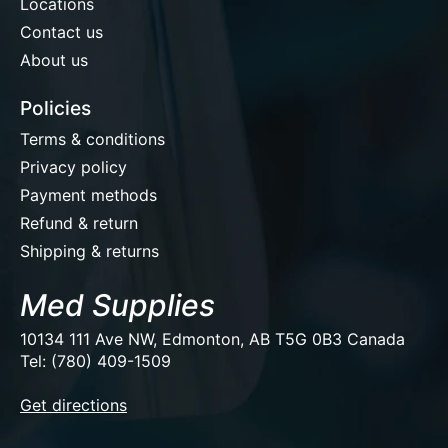
Locations
Contact us
About us
Policies
Terms & conditions
Privacy policy
Payment methods
Refund & return
Shipping & returns
Med Supplies
10134 111 Ave NW, Edmonton, AB T5G 0B3 Canada
Tel: (780) 409-1509
EUR
Get directions
USD