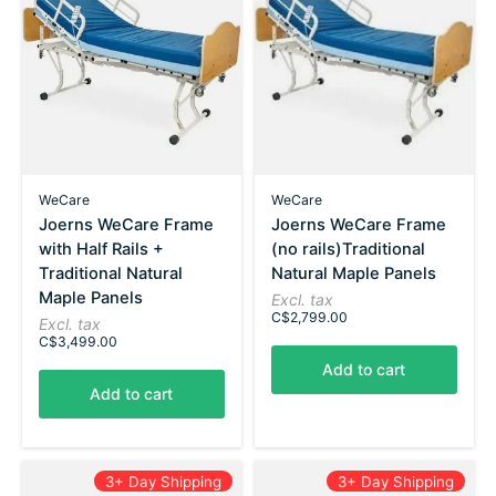
WeCare
WeCare
Joerns WeCare Frame
Joerns WeCare Frame
with Half Rails +
(no rails)Traditional
Traditional Natural
Natural Maple Panels
Maple Panels
Excl. tax
C$2,799.00
Excl. tax
C$3,499.00
Add to cart
Add to cart
3+ Day Shipping
3+ Day Shipping