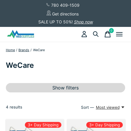
780 409-1509
Get directions
SALE UP TO 50%!
Shop now
0
items
Home
/
Brands
/
WeCare
WeCare
Show filters
4
results
Sort —
Most viewed
3+ Day Shipping
3+ Day Shipping