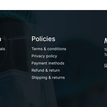
n
Policies
als
Terms & conditions
1
T
Privacy policy
Payment methods
G
Refund & return
Shipping & returns