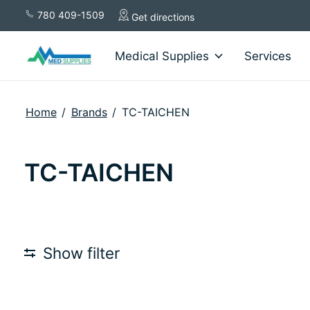
780 409-1509
Get directions
Medical Supplies
Services
Home
/
Brands
/
TC-TAICHEN
TC-TAICHEN
Show filter