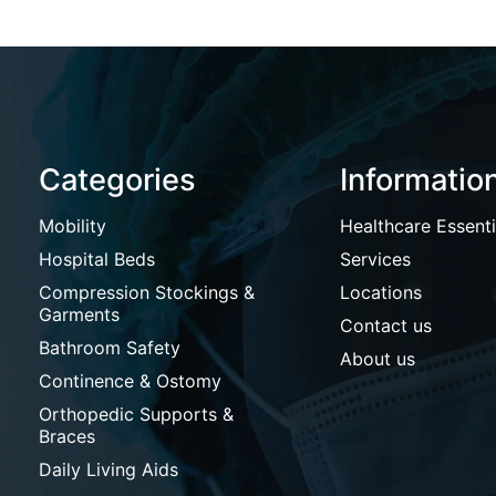
Categories
Informatio
Mobility
Healthcare Essenti
Hospital Beds
Services
Compression Stockings &
Locations
Garments
Contact us
Bathroom Safety
About us
Continence & Ostomy
Orthopedic Supports &
Braces
Daily Living Aids