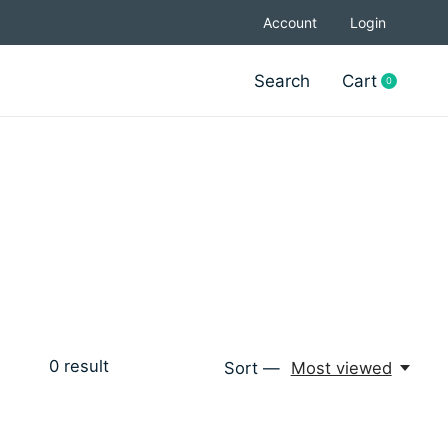
Account
Login
Search
Cart
0
items
0
result
Sort —
Most viewed