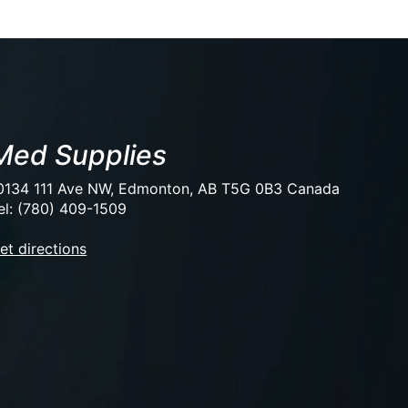
Med Supplies
0134 111 Ave NW, Edmonton, AB T5G 0B3 Canada
el: (780) 409-1509
et directions