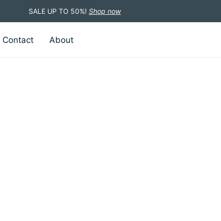
SALE UP TO 50%!
Shop now
Contact
About