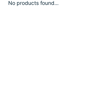
No products found...