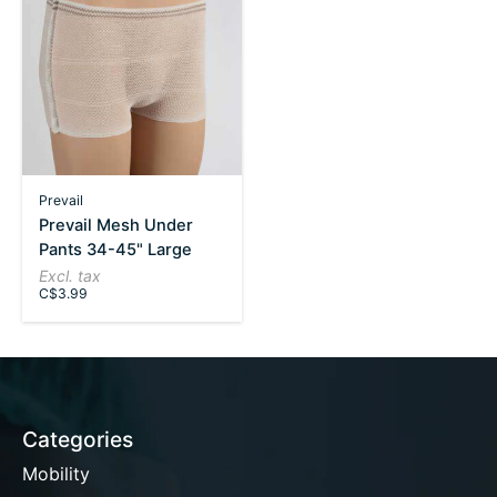
Prevail
Prevail Mesh Under
Pants 34-45" Large
Excl. tax
C$3.99
Categories
Mobility