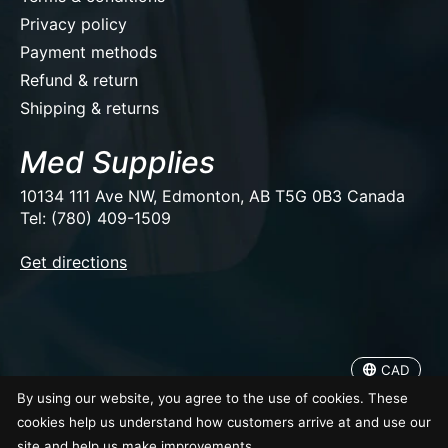
Privacy policy
Payment methods
Refund & return
Shipping & returns
Med Supplies
10134 111 Ave NW, Edmonton, AB T5G 0B3 Canada
Tel: (780) 409-1509
EUR
Get directions
USD
CAD
CAD
© Copyright 2026 Med Supplies
By using our website, you agree to the use of cookies. These
cookies help us understand how customers arrive at and use our
site and help us make improvements.