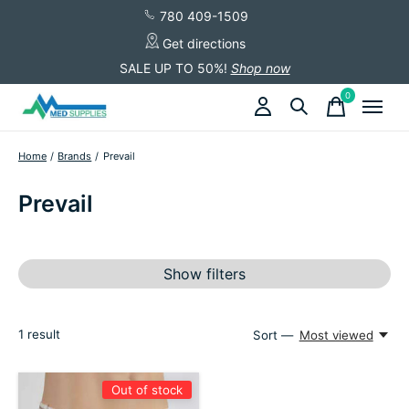
780 409-1509
Get directions
SALE UP TO 50%!
Shop now
0
items
Home
/
Brands
/
Prevail
Prevail
Show filters
1
result
Sort —
Most viewed
Out of stock