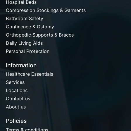
Hospital Beds
Compression Stockings & Garments
Bathroom Safety
Continence & Ostomy
Orthopedic Supports & Braces
Daily Living Aids
Personal Protection
Information
Healthcare Essentials
Services
Locations
Contact us
About us
Policies
Terms & conditions