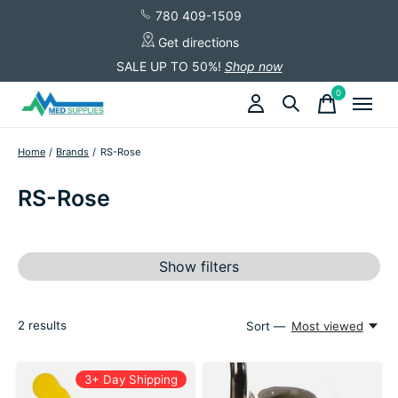
780 409-1509
Get directions
SALE UP TO 50%!
Shop now
0
items
Home
/
Brands
/
RS-Rose
RS-Rose
Show filters
2
results
Sort —
Most viewed
3+ Day Shipping