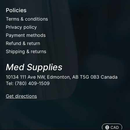
Policies
Terms & conditions
Privacy policy
Payment methods
Refund & return
Shipping & returns
Med Supplies
10134 111 Ave NW, Edmonton, AB T5G 0B3 Canada
Tel: (780) 409-1509
EUR
Get directions
USD
CAD
CAD