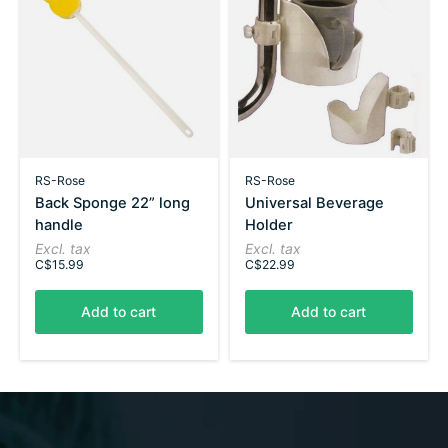
RS-Rose
RS-Rose
Back Sponge 22” long
Universal Beverage
handle
Holder
Excl. tax
Excl. tax
C$15.99
C$22.99
Add to cart
Add to cart