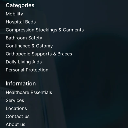
Categories
Mobility
Hospital Beds
Compression Stockings & Garments
Bathroom Safety
Continence & Ostomy
Orthopedic Supports & Braces
Daily Living Aids
Personal Protection
Information
Healthcare Essentials
Services
Locations
Contact us
About us