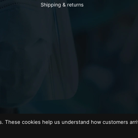
Shipping & returns
es. These cookies help us understand how customers arri