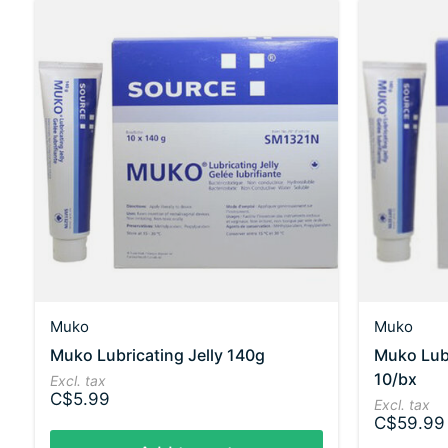
Muko
Muko
Muko Lubricating Jelly 140g
Muko Lubr
10/bx
Excl. tax
C$5.99
Excl. tax
C$59.99