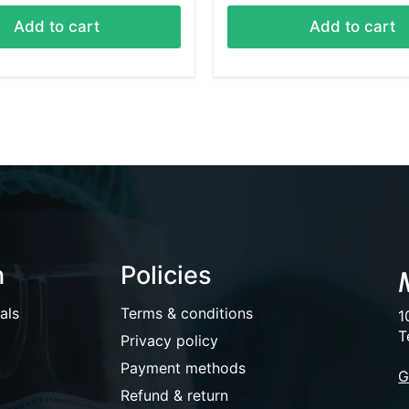
Add to cart
Add to cart
n
Policies
als
Terms & conditions
1
T
Privacy policy
Payment methods
G
Refund & return