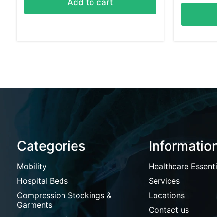
Add to cart
Categories
Informatio
Mobility
Healthcare Essenti
Hospital Beds
Services
Compression Stockings &
Locations
Garments
Contact us