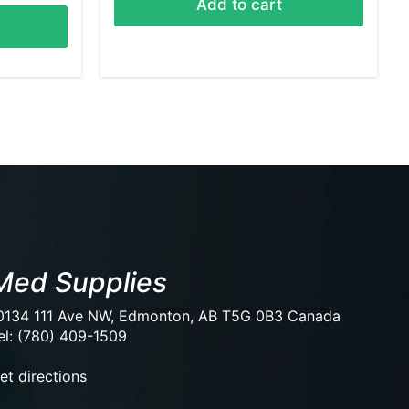
Add to cart
Med Supplies
0134 111 Ave NW, Edmonton, AB T5G 0B3 Canada
el: (780) 409-1509
et directions