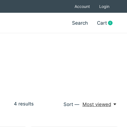
Account
Login
Search
Cart
0
items
4
results
Sort —
Most viewed