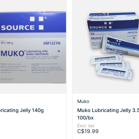
Muko
icating Jelly 140g
Muko Lubricating Jelly 3.
100/bx
Excl. tax
C$19.99