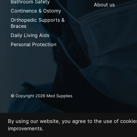
Bathroom Safety
About us
Continence & Ostomy
Orthopedic Supports &
Braces
Daily Living Aids
Personal Protection
© Copyright 2026 Med Supplies
By using our website, you agree to the use of cooki
improvements.