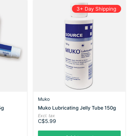
3+ Day Shipping
Muko
5g
Muko Lubricating Jelly Tube 150g
Excl. tax
C$5.99