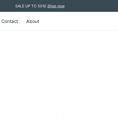
SALE UP TO 50%!
Shop now
Contact
About