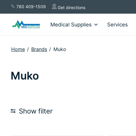
780 409-1509
Get directions
Medical Supplies
Services
Home
/
Brands
/
Muko
Muko
Show filter