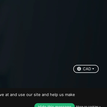
EUR
USD
CAD
CAD
ve at and use our site and help us make
Hide this message
More on cookies »