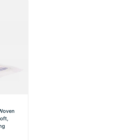
-Woven
oft,
ng