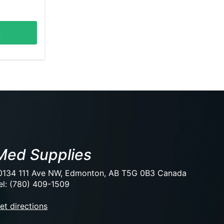
s
Med Supplies
0134 111 Ave NW, Edmonton, AB T5G 0B3 Canada
el: (780) 409-1509
et directions