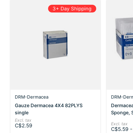
3+ Day Shipping
DRM-Dermacea
DRM-Der
Gauze Dermacea 4X4 82PLYS
Dermacea
single
Sponge, St
Excl. tax
Excl. tax
C$2.59
C$5.59 -