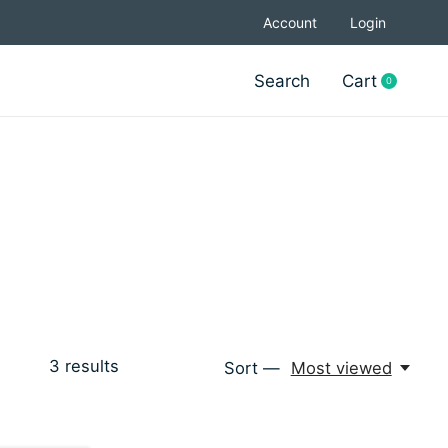
Account
Login
Search
Cart
0
items
3
results
Sort —
Most viewed