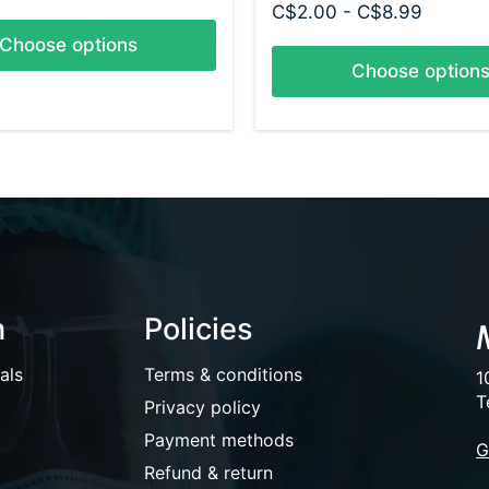
C$2.00 - C$8.99
Choose options
Choose option
n
Policies
als
Terms & conditions
1
T
Privacy policy
Payment methods
G
Refund & return