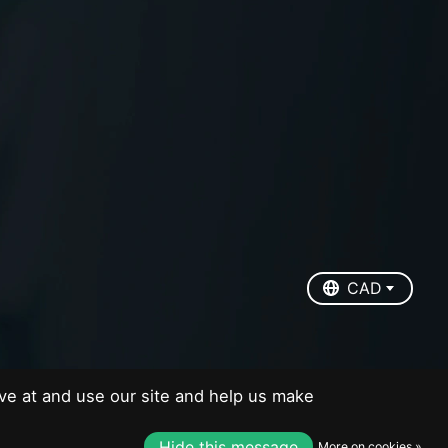
EUR
USD
CAD
CAD
ve at and use our site and help us make
Hide this message
More on cookies »