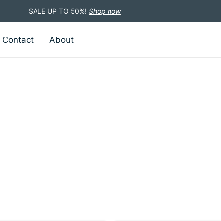
SALE UP TO 50%!
Shop now
Contact
About