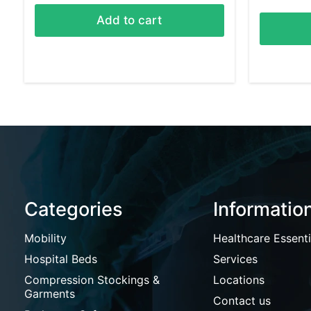
Add to cart
Categories
Informatio
Mobility
Healthcare Essenti
Hospital Beds
Services
Compression Stockings &
Locations
Garments
Contact us