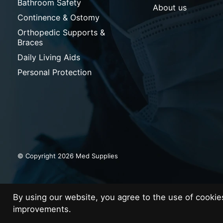
Bathroom Safety
About us
Continence & Ostomy
Orthopedic Supports &
Braces
Daily Living Aids
Personal Protection
© Copyright 2026 Med Supplies
By using our website, you agree to the use of cooki
improvements.