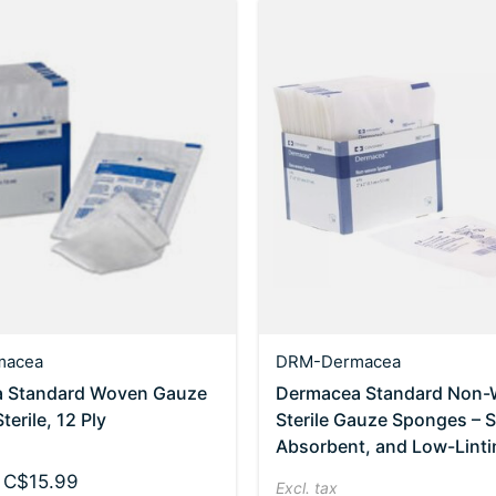
macea
DRM-Dermacea
 Standard Woven Gauze
Dermacea Standard Non
erile, 12 Ply
Sterile Gauze Sponges – S
Absorbent, and Low-Linti
 C$15.99
Excl. tax