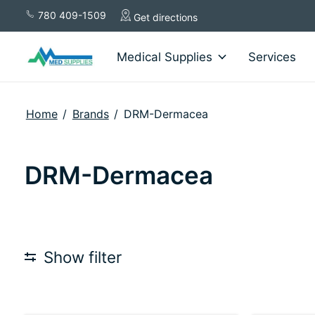
780 409-1509
Get directions
Medical Supplies
Services
Home
/
Brands
/
DRM-Dermacea
DRM-Dermacea
Show filter