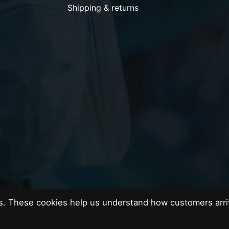
Shipping & returns
es. These cookies help us understand how customers arri