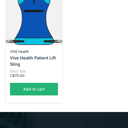
VIVE Health
Vive Health Patient Lift
Sling
Excl. tax
C$70.00
Add to cart