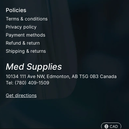
Policies
Terms & conditions
Privacy policy
Payment methods
Refund & return
Shipping & returns
Med Supplies
10134 111 Ave NW, Edmonton, AB T5G 0B3 Canada
Tel: (780) 409-1509
EUR
Get directions
USD
CAD
CAD