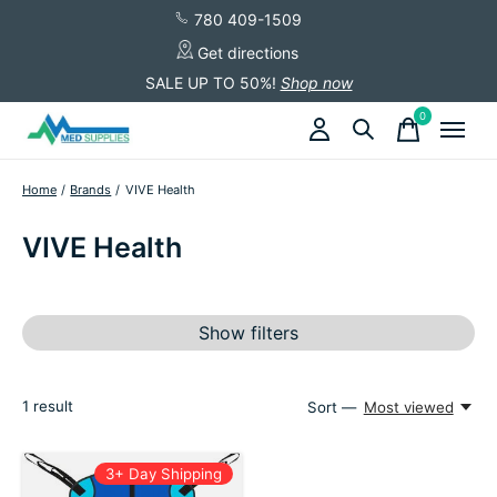
780 409-1509
Get directions
SALE UP TO 50%!
Shop now
0
items
Home
/
Brands
/
VIVE Health
VIVE Health
Show filters
1
result
Sort —
Most viewed
3+ Day Shipping