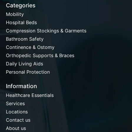
Categories
Mobility
Hospital Beds
Compression Stockings & Garments
Bathroom Safety
Continence & Ostomy
Orthopedic Supports & Braces
Daily Living Aids
Personal Protection
Information
Healthcare Essentials
Services
Locations
Contact us
About us