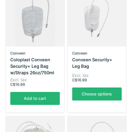
Conveen
Conveen
Coloplast Conveen
Conveen Security+
Security+ Leg Bag
Leg Bag
w/Straps 26oz/750ml
Excl. tax
Excl. tax
C$16.99
C$16.99
Choose options
Add to cart