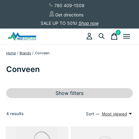
780 409-1509
Get directions
SALE UP TO 50%!
Shop now
0
items
Home
/
Brands
/
Conveen
Conveen
Show filters
4
results
Sort —
Most viewed