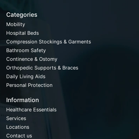
Categories
Mobility
Hospital Beds
Compression Stockings & Garments
Bathroom Safety
Continence & Ostomy
Orthopedic Supports & Braces
Daily Living Aids
Personal Protection
Information
Healthcare Essentials
Services
Locations
Contact us