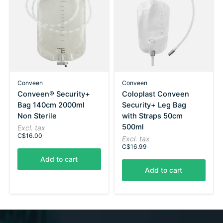
Conveen
Conveen
Conveen® Security+
Coloplast Conveen
Bag 140cm 2000ml
Security+ Leg Bag
Non Sterile
with Straps 50cm
500ml
Excl. tax
C$16.00
Excl. tax
C$16.99
Add to cart
Add to cart