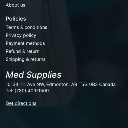
About us
Policies
Terms & conditions
Privacy policy
Payment methods
Refund & return
Shipping & returns
Med Supplies
10134 111 Ave NW, Edmonton, AB T5G 0B3 Canada
Tel: (780) 409-1509
EUR
Get directions
USD
CAD