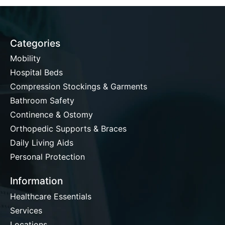
Categories
Mobility
Hospital Beds
Compression Stockings & Garments
Bathroom Safety
Continence & Ostomy
Orthopedic Supports & Braces
Daily Living Aids
Personal Protection
Information
Healthcare Essentials
Services
Locations