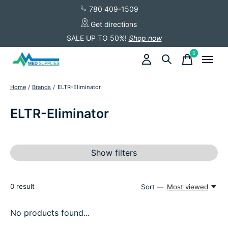
780 409-1509
Get directions
SALE UP TO 50%!
Shop now
0
items
Home
/
Brands
/
ELTR-Eliminator
ELTR-Eliminator
Show filters
0
result
Sort —
Most viewed
No products found...