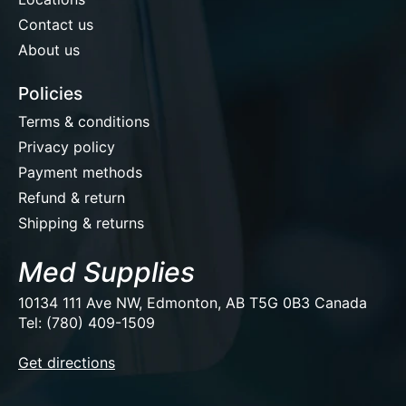
Contact us
About us
Policies
Terms & conditions
Privacy policy
Payment methods
Refund & return
Shipping & returns
Med Supplies
10134 111 Ave NW, Edmonton, AB T5G 0B3 Canada
Tel: (780) 409-1509
EUR
Get directions
USD