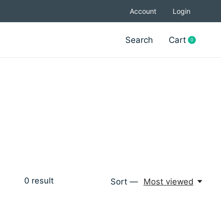
Account
Login
Search
Cart
0
items
0
result
Sort —
Most viewed