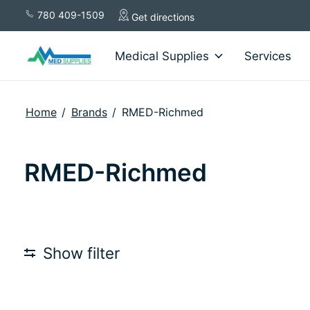
780 409-1509
Get directions
Medical Supplies
Services
Home
/
Brands
/
RMED-Richmed
RMED-Richmed
Show filter