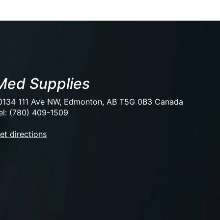
Med Supplies
0134 111 Ave NW, Edmonton, AB T5G 0B3 Canada
el: (780) 409-1509
et directions