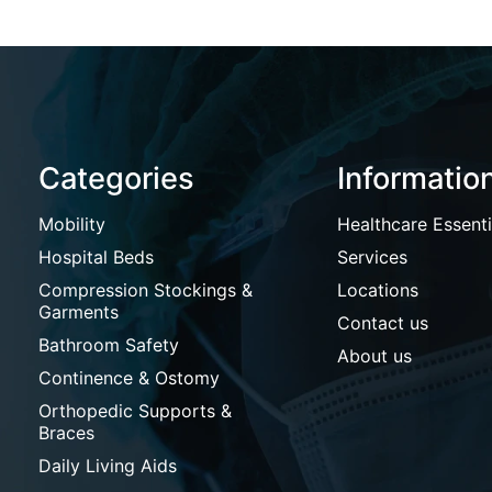
Categories
Informatio
Mobility
Healthcare Essenti
Hospital Beds
Services
Compression Stockings &
Locations
Garments
Contact us
Bathroom Safety
About us
Continence & Ostomy
Orthopedic Supports &
Braces
Daily Living Aids