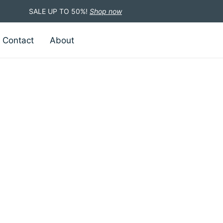
SALE UP TO 50%!
Shop now
Contact
About