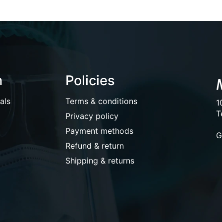
n
Policies
als
Terms & conditions
1
T
Privacy policy
Payment methods
G
Refund & return
Shipping & returns