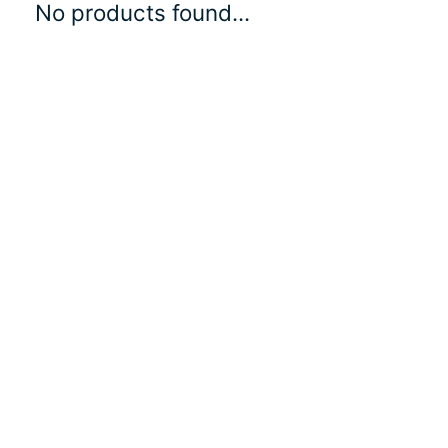
No products found...