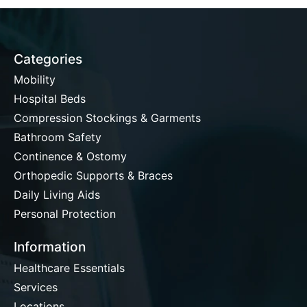
Categories
Mobility
Hospital Beds
Compression Stockings & Garments
Bathroom Safety
Continence & Ostomy
Orthopedic Supports & Braces
Daily Living Aids
Personal Protection
Information
Healthcare Essentials
Services
Locations