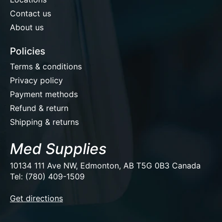
Contact us
About us
Policies
Terms & conditions
Privacy policy
Payment methods
Refund & return
Shipping & returns
Med Supplies
10134 111 Ave NW, Edmonton, AB T5G 0B3 Canada
Tel: (780) 409-1509
EUR
Get directions
USD