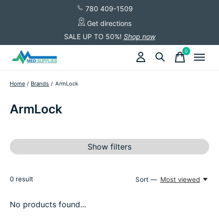
780 409-1509
Get directions
SALE UP TO 50%!
Shop now
0
items
Home
/
Brands
/
ArmLock
ArmLock
Show filters
0
result
Sort —
Most viewed
No products found...