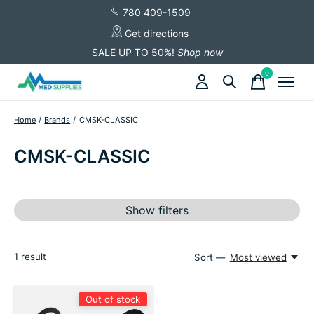
780 409-1509
Get directions
SALE UP TO 50%!
Shop now
0
items
Home
/
Brands
/
CMSK-CLASSIC
CMSK-CLASSIC
Show filters
1
result
Sort —
Most viewed
Out of stock