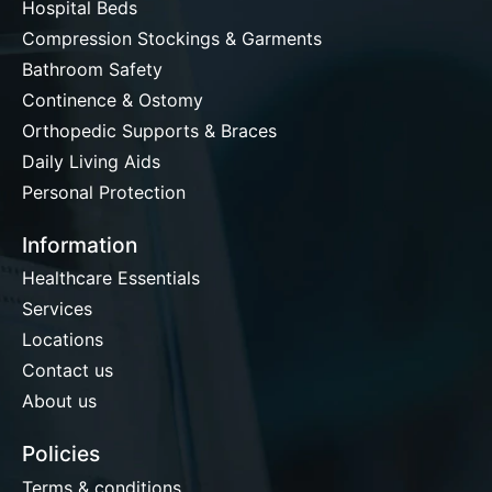
Hospital Beds
Compression Stockings & Garments
Bathroom Safety
Continence & Ostomy
Orthopedic Supports & Braces
Daily Living Aids
Personal Protection
Information
Healthcare Essentials
Services
Locations
Contact us
About us
Policies
Terms & conditions