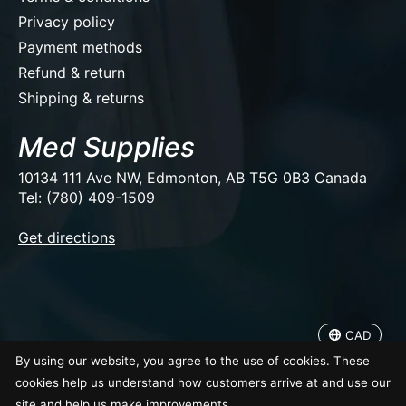
Privacy policy
Payment methods
Refund & return
Shipping & returns
Med Supplies
10134 111 Ave NW, Edmonton, AB T5G 0B3 Canada
Tel: (780) 409-1509
EUR
Get directions
USD
CAD
CAD
© Copyright 2026 Med Supplies
By using our website, you agree to the use of cookies. These
cookies help us understand how customers arrive at and use our
site and help us make improvements.