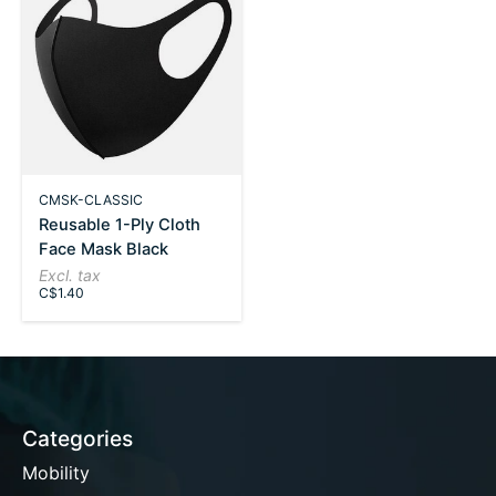
CMSK-CLASSIC
Reusable 1-Ply Cloth
Face Mask Black
Excl. tax
C$1.40
Categories
Mobility