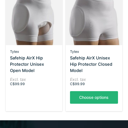
Tytex
Tytex
Safehip AirX Hip
Safehip AirX Unisex
Protector Unisex
Hip Protector Closed
Open Model
Model
Excl. tax
Excl. tax
C$99.99
C$99.99
Choose options