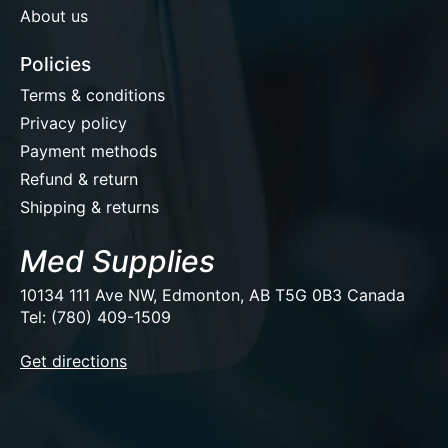
About us
Policies
Terms & conditions
Privacy policy
Payment methods
Refund & return
Shipping & returns
Med Supplies
10134 111 Ave NW, Edmonton, AB T5G 0B3 Canada
Tel: (780) 409-1509
EUR
Get directions
USD
CAD