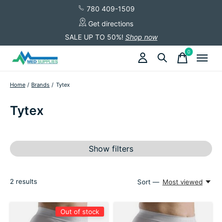
780 409-1509
Get directions
SALE UP TO 50%!
Shop now
0
items
Home
/
Brands
/
Tytex
Tytex
Show filters
2
results
Sort —
Most viewed
Out of stock