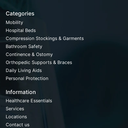
Categories
Mobility
Hospital Beds
Compression Stockings & Garments
Bathroom Safety
Continence & Ostomy
Orthopedic Supports & Braces
Daily Living Aids
Personal Protection
Information
Healthcare Essentials
Services
Locations
Contact us