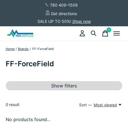
780 409-1509
Get directions
SALE UP TO 50%!
Shop now
0
items
Home
/
Brands
/
FF-ForceField
FF-ForceField
Show filters
0
result
Sort —
Most viewed
No products found...