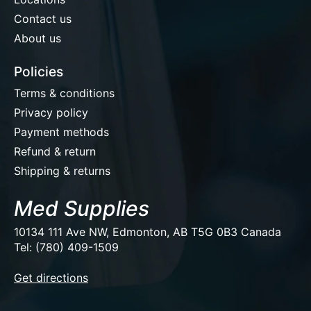
Contact us
About us
Policies
Terms & conditions
Privacy policy
Payment methods
Refund & return
Shipping & returns
Med Supplies
10134 111 Ave NW, Edmonton, AB T5G 0B3 Canada
Tel: (780) 409-1509
EUR
Get directions
USD