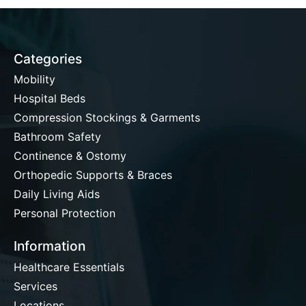
Categories
Mobility
Hospital Beds
Compression Stockings & Garments
Bathroom Safety
Continence & Ostomy
Orthopedic Supports & Braces
Daily Living Aids
Personal Protection
Information
Healthcare Essentials
Services
Locations