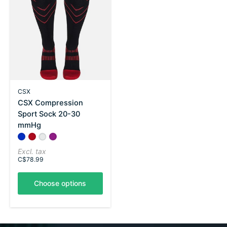
CSX
CSX Compression
Sport Sock 20-30
mmHg
Color:
Royal Blue on Black
Red on Black
*
Silver on Black
— Royal Blue on Black
Pink on Black
Excl. tax
C$78.99
Choose options