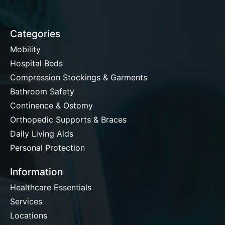
Categories
Mobility
Hospital Beds
Compression Stockings & Garments
Bathroom Safety
Continence & Ostomy
Orthopedic Supports & Braces
Daily Living Aids
Personal Protection
Information
Healthcare Essentials
Services
Locations