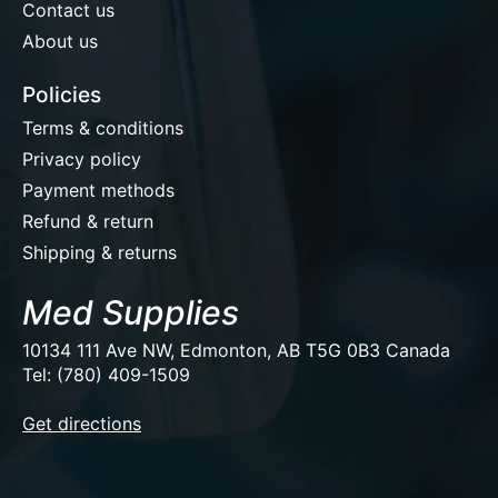
Contact us
About us
Policies
Terms & conditions
Privacy policy
Payment methods
Refund & return
Shipping & returns
Med Supplies
10134 111 Ave NW, Edmonton, AB T5G 0B3 Canada
Tel: (780) 409-1509
EUR
Get directions
USD