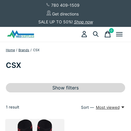
780 409-1509
Get directions
SALE UP TO 50%!
Shop now
0
items
Home
/
Brands
/
CSX
CSX
Show filters
1
result
Sort —
Most viewed