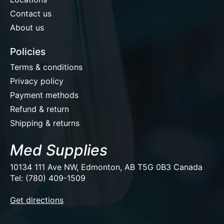
Contact us
About us
Policies
Terms & conditions
Privacy policy
Payment methods
Refund & return
Shipping & returns
Med Supplies
10134 111 Ave NW, Edmonton, AB T5G 0B3 Canada
Tel: (780) 409-1509
EUR
Get directions
USD