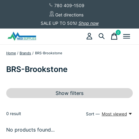
780 409-1509
Get directions
SALE UP TO 50%!
Shop now
0
items
Home
/
Brands
/
BRS-Brookstone
BRS-Brookstone
Show filters
0
result
Sort —
Most viewed
No products found...