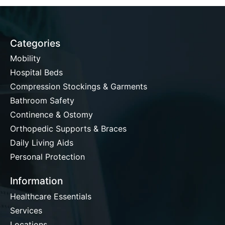
Categories
Mobility
Hospital Beds
Compression Stockings & Garments
Bathroom Safety
Continence & Ostomy
Orthopedic Supports & Braces
Daily Living Aids
Personal Protection
Information
Healthcare Essentials
Services
Locations