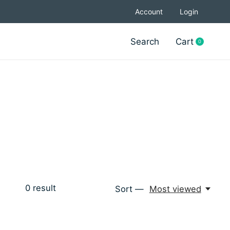
Account
Login
Search
Cart
0
items
0
result
Sort —
Most viewed