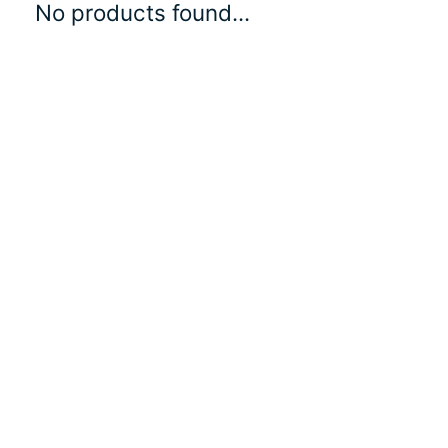
No products found...