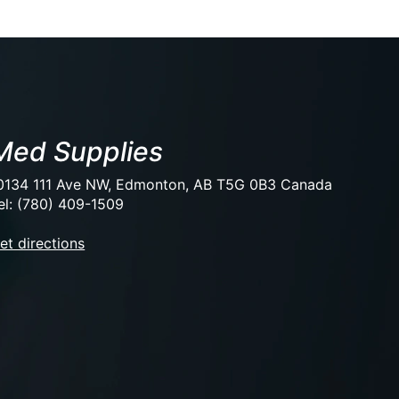
Med Supplies
0134 111 Ave NW, Edmonton, AB T5G 0B3 Canada
el: (780) 409-1509
et directions