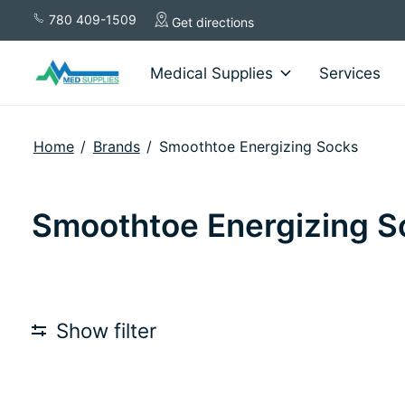
780 409-1509
Get directions
Medical Supplies
Services
Home
/
Brands
/
Smoothtoe Energizing Socks
Smoothtoe Energizing S
Show filter