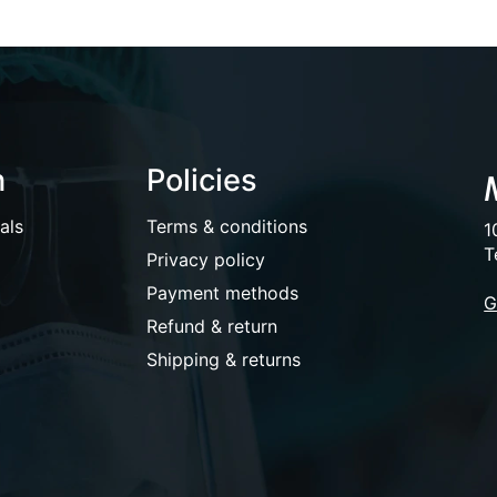
n
Policies
als
Terms & conditions
1
T
Privacy policy
Payment methods
G
Refund & return
Shipping & returns