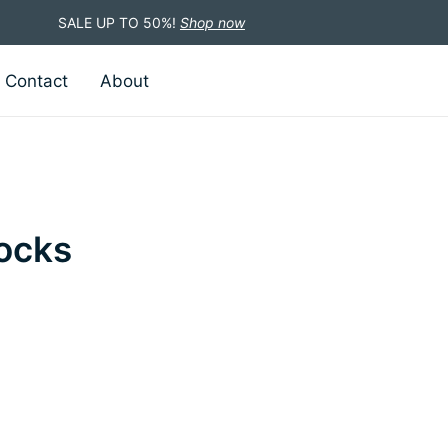
SALE UP TO 50%!
Shop now
Contact
About
ocks