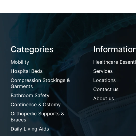
Categories
Informatio
Mobility
Healthcare Essenti
Hospital Beds
Services
Compression Stockings &
Locations
Garments
Contact us
Bathroom Safety
About us
Continence & Ostomy
Orthopedic Supports &
Braces
Daily Living Aids