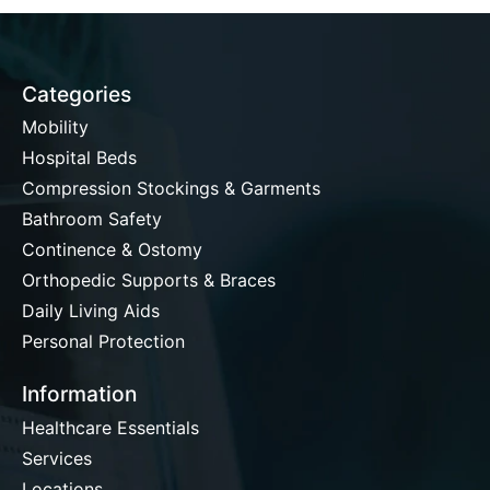
Categories
Mobility
Hospital Beds
Compression Stockings & Garments
Bathroom Safety
Continence & Ostomy
Orthopedic Supports & Braces
Daily Living Aids
Personal Protection
Information
Healthcare Essentials
Services
Locations