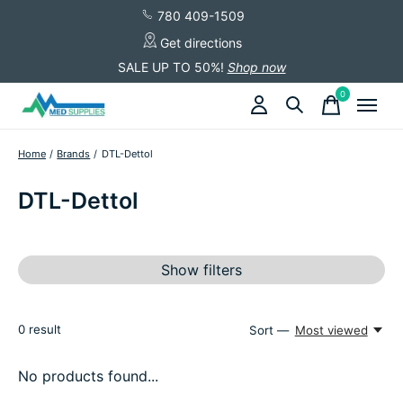
780 409-1509
Get directions
SALE UP TO 50%!
Shop now
0
items
Home
/
Brands
/
DTL-Dettol
DTL-Dettol
Show filters
0
result
Sort —
Most viewed
No products found...