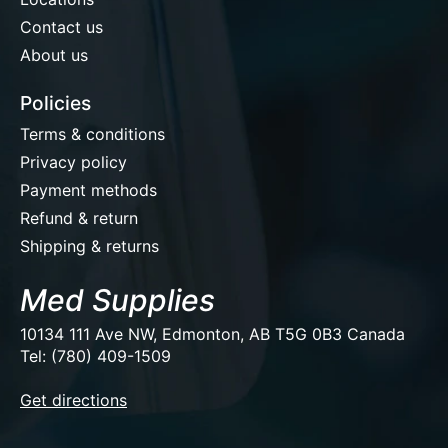
Contact us
About us
Policies
Terms & conditions
Privacy policy
Payment methods
Refund & return
Shipping & returns
Med Supplies
10134 111 Ave NW, Edmonton, AB T5G 0B3 Canada
Tel: (780) 409-1509
EUR
Get directions
USD