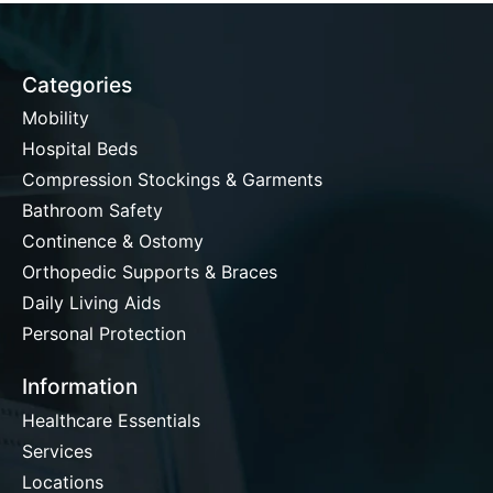
Categories
Mobility
Hospital Beds
Compression Stockings & Garments
Bathroom Safety
Continence & Ostomy
Orthopedic Supports & Braces
Daily Living Aids
Personal Protection
Information
Healthcare Essentials
Services
Locations