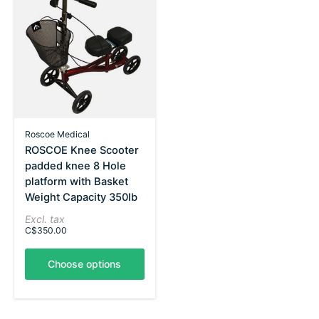
Roscoe Medical
ROSCOE Knee Scooter
padded knee 8 Hole
platform with Basket
Weight Capacity 350lb
Excl. tax
C$350.00
Choose options