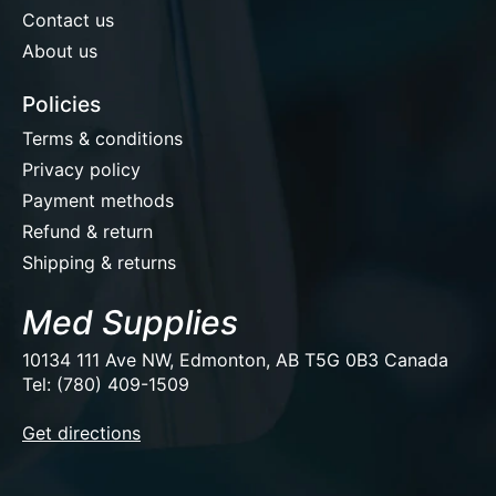
Contact us
About us
Policies
Terms & conditions
Privacy policy
Payment methods
Refund & return
Shipping & returns
Med Supplies
10134 111 Ave NW, Edmonton, AB T5G 0B3 Canada
Tel: (780) 409-1509
EUR
Get directions
USD