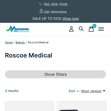
780 409-1509
Get directions
SALE UP TO 50%!
Shop now
0
items
Home
/
Brands
/
Roscoe Medical
Roscoe Medical
Show filters
3
results
Sort —
Most viewed