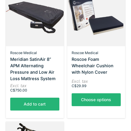
Roscoe Medical
Roscoe Medical
Meridian SatinAir 8”
Roscoe Foam
APM Alternating
Wheelchair Cushion
Pressure and Low Air
with Nylon Cover
Loss Mattress System
Excl. tax
Excl. tax
C$29.99
C$750.00
Choose options
Add to cart