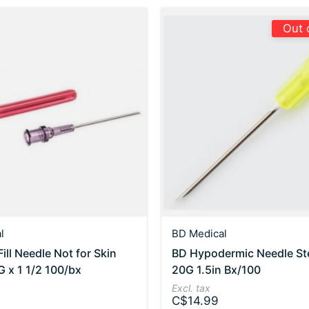
Out 
l
BD Medical
ill Needle Not for Skin
BD Hypodermic Needle Ste
G x 1 1/2 100/bx
20G 1.5in Bx/100
Excl. tax
C$14.99