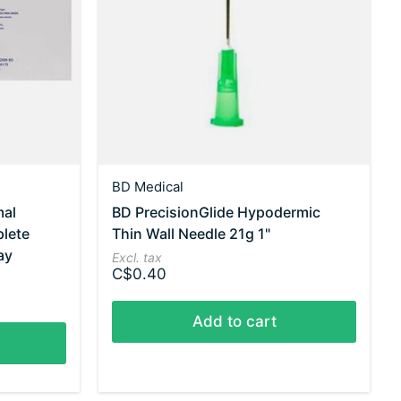
BD Medical
mal
BD PrecisionGlide Hypodermic
plete
Thin Wall Needle 21g 1"
ay
Excl. tax
C$0.40
Add to cart