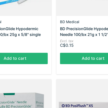
l
BD Medical
sionGlide Hypodermic
BD PrecisionGlide Hypod
0/bx 25g x 5/8" single
Needle 100/bx 21g x 1 1/2"
Excl. tax
C$0.15
Add to cart
Add to cart