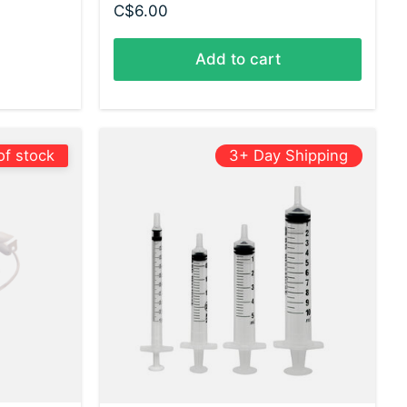
C$6.00
Add to cart
of stock
3+ Day Shipping