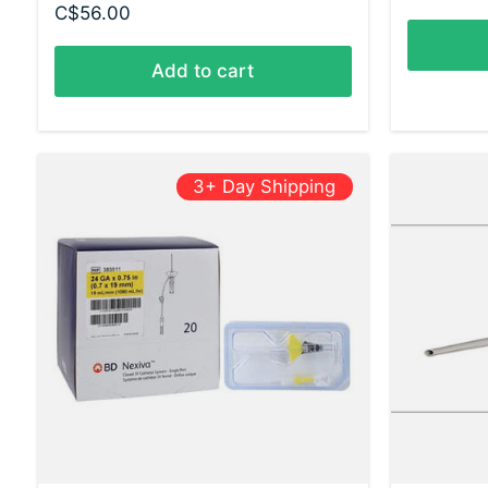
C$56.00
Add to cart
3+ Day Shipping