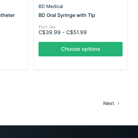
BD Medical
atheter
BD Oral Syringe with Tip
Excl. tax
C$39.99 - C$51.99
Choose options
Next