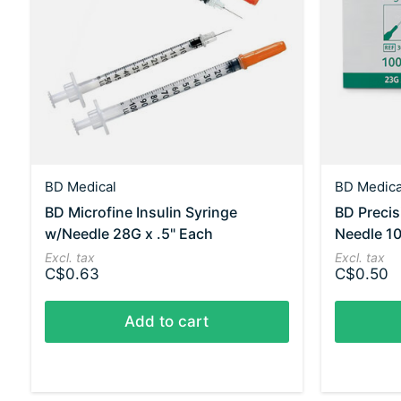
BD Medical
BD Medica
BD Microfine Insulin Syringe
BD Preci
w/Needle 28G x .5" Each
Needle 10
Excl. tax
Excl. tax
C$0.63
C$0.50
Add to cart