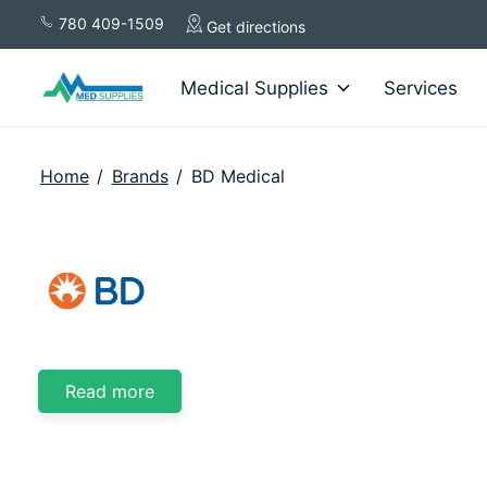
780 409-1509
Get directions
Medical Supplies
Services
Home
/
Brands
/
BD Medical
BD Medical
Read more