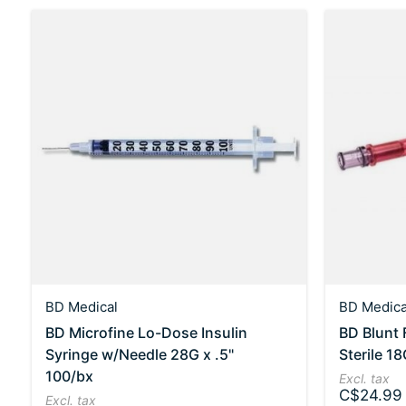
BD Medical
BD Medica
BD Microfine Lo-Dose Insulin
BD Blunt F
Syringe w/Needle 28G x .5"
Sterile 18
100/bx
Excl. tax
C$24.99
Excl. tax