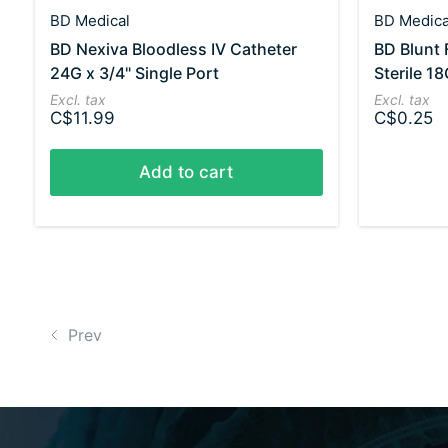
BD Medical
BD Medica
BD Nexiva Bloodless IV Catheter
BD Blunt F
24G x 3/4" Single Port
Sterile 18
Excl. tax
Excl. tax
C$11.99
C$0.25
Add to cart
Prev