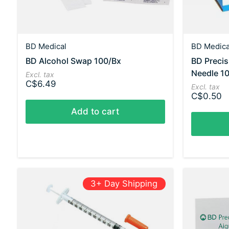
BD Medical
BD Medica
BD Alcohol Swap 100/Bx
BD Preci
Needle 10
Excl. tax
C$6.49
Excl. tax
C$0.50
Add to cart
3+ Day Shipping