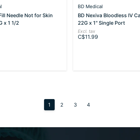
l
BD Medical
ill Needle Not for Skin
BD Nexiva Bloodless IV C
G x 1 1/2
22G x 1" Single Port
Excl. tax
C$11.99
1
2
3
4