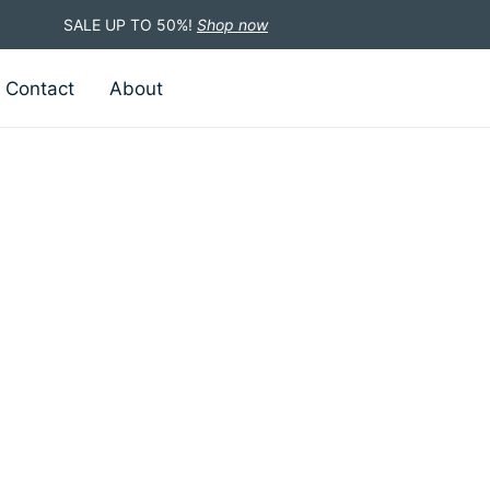
SALE UP TO 50%!
Shop now
Contact
About