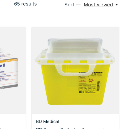
65
results
Sort —
Most viewed
BD Medical