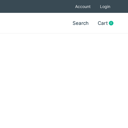
Account
Login
Search
Cart
0
items