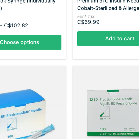
ok Syringe (individually
Premium 31G Insulin Need
)
Cobalt-Sterilized & Allerg
Excl. tax
C$69.99
- C$102.82
Add to cart
Choose options