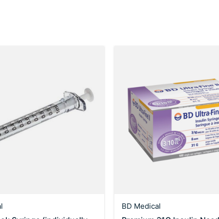
l
BD Medical