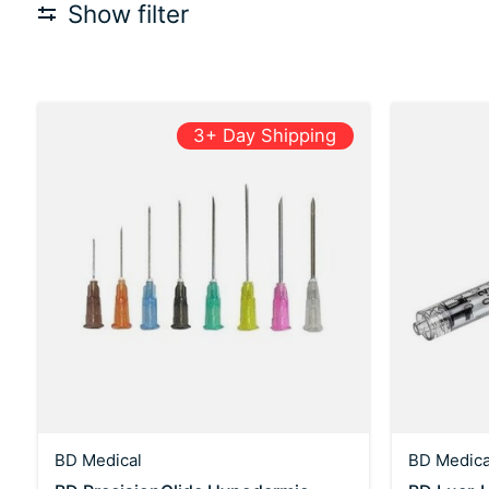
Show filter
3+ Day Shipping
BD Medical
BD Medica