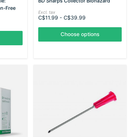
le:
BD Sharps Collector Biohazard
en-Free
Excl. tax
C$11.99 - C$39.99
Choose options