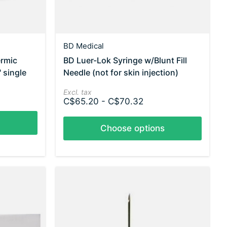
BD Medical
ermic
BD Luer-Lok Syringe w/Blunt Fill
 single
Needle (not for skin injection)
Excl. tax
C$65.20 - C$70.32
Choose options