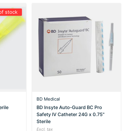
of stock
BD Medical
rile
BD Insyte Auto-Guard BC Pro
Safety IV Catheter 24G x 0.75"
Sterile
Excl. tax