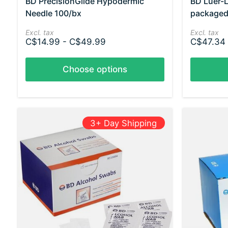
BD PrecisionGlide Hypodermic
BD Luer-L
Needle 100/bx
packaged
Excl. tax
Excl. tax
C$14.99 - C$49.99
C$47.34 
Choose options
3+ Day Shipping