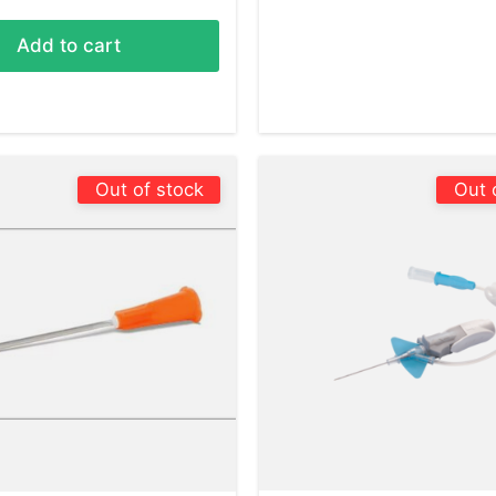
Add to cart
Out of stock
Out 