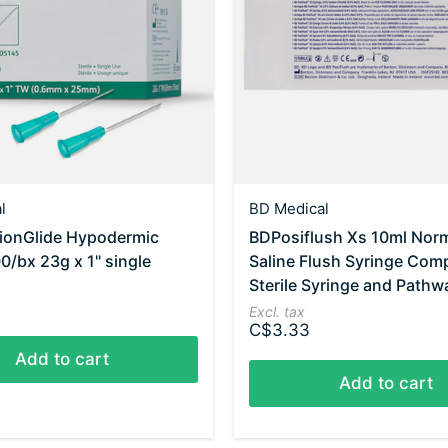
l
BD Medical
sionGlide Hypodermic
BDPosiflush Xs 10ml Nor
0/bx 23g x 1" single
Saline Flush Syringe Com
Sterile Syringe and Pathw
Excl. tax
C$3.33
Add to cart
Add to cart