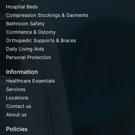
Hospital Beds
Compression Stockings & Garments
Bathroom Safety
Continence & Ostomy
Orthopedic Supports & Braces
Daily Living Aids
Personal Protection
Information
Healthcare Essentials
Services
Locations
Contact us
About us
Policies