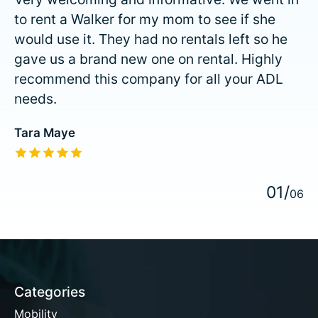
to rent a Walker for my mom to see if she
would use it. They had no rentals left so he
gave us a brand new one on rental. Highly
recommend this company for all your ADL
needs.
Tara Maye
The rating of this product is
5
out of 5
0
1
/
0
6
Categories
Mobility