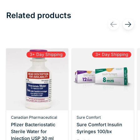
Related products
Carousel items
3+ Day Shipping
3+ Day Shipping
Canadian Pharmaceutical
Sure Comfort
Pfizer Bacteriostatic
Sure Comfort Insulin
Sterile Water for
Syringes 100/bx
Injection USP 30 ml