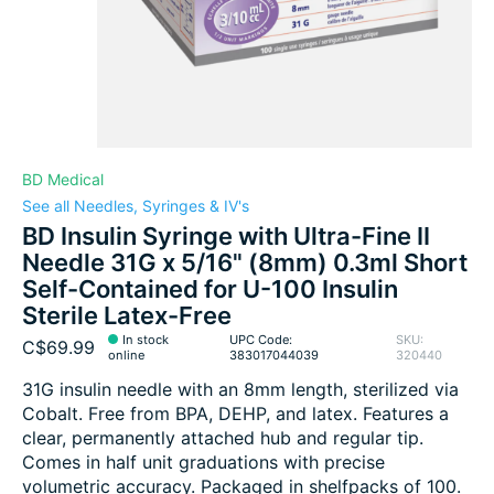
BD Medical
See all Needles, Syringes & IV's
BD Insulin Syringe with Ultra-Fine II
Needle 31G x 5/16" (8mm) 0.3ml Short
Self-Contained for U-100 Insulin
Sterile Latex-Free
In stock
UPC Code:
SKU:
C$69.99
online
383017044039
320440
31G insulin needle with an 8mm length, sterilized via
Cobalt. Free from BPA, DEHP, and latex. Features a
clear, permanently attached hub and regular tip.
Comes in half unit graduations with precise
volumetric accuracy. Packaged in shelfpacks of 100.