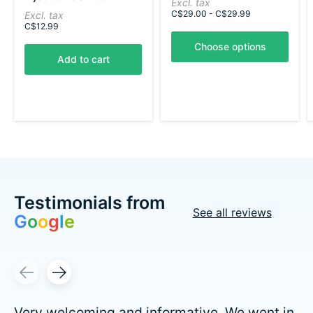
Excl. tax
The rating of this product is
5
out of 5
C$29.00 - C$29.99
Excl. tax
C$12.99
Choose options
Add to cart
Testimonials from
See all reviews
G
o
o
g
l
e
Testimonial items
Very welcoming and informative. We went in