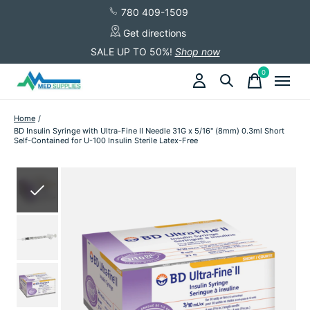
780 409-1509
Get directions
SALE UP TO 50%!
Shop now
0
items
Home
/
BD Insulin Syringe with Ultra-Fine II Needle 31G x 5/16" (8mm) 0.3ml Short
Self-Contained for U-100 Insulin Sterile Latex-Free
Slideshow Items