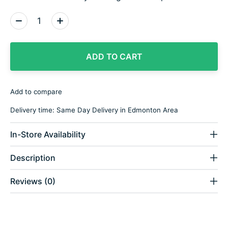
Quantity:
ADD TO CART
Add to compare
Delivery time: Same Day Delivery in Edmonton Area
In-Store Availability
Description
Reviews (0)