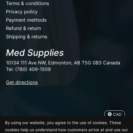
Terms & conditions
Privacy policy
Payment methods
Refund & return
Shipping & returns
Med Supplies
10134 111 Ave NW, Edmonton, AB T5G 0B3 Canada
Tel: (780) 409-1509
EUR
Get directions
USD
CAD
CAD
© Copyright 2026 Med Supplies
By using our website, you agree to the use of cookies. These
cookies help us understand how customers arrive at and use our