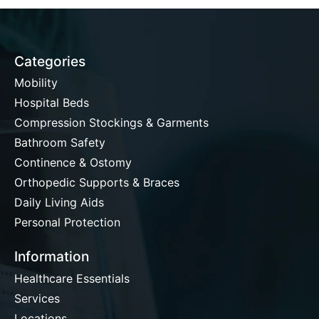
Categories
Mobility
Hospital Beds
Compression Stockings & Garments
Bathroom Safety
Continence & Ostomy
Orthopedic Supports & Braces
Daily Living Aids
Personal Protection
Information
Healthcare Essentials
Services
Locations