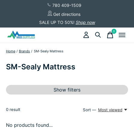
780 409-1509
Get directions
SALE UP TO 50%!
Shop now
0
items
Home
/
Brands
/
SM-Sealy Mattress
SM-Sealy Mattress
Show filters
0
result
Sort —
Most viewed
No products found...