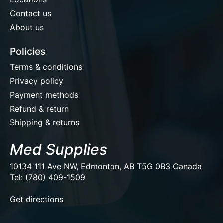
Contact us
About us
Policies
Terms & conditions
Privacy policy
Payment methods
Refund & return
Shipping & returns
Med Supplies
10134 111 Ave NW, Edmonton, AB T5G 0B3 Canada
Tel: (780) 409-1509
EUR
Get directions
USD