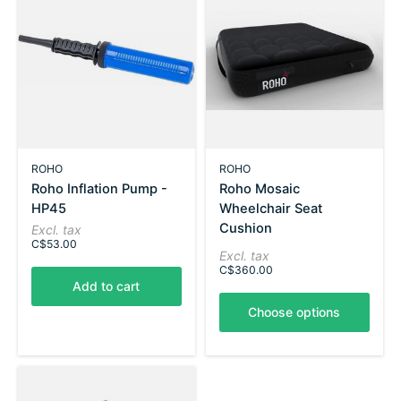
ROHO
ROHO
Roho Inflation Pump -
Roho Mosaic
HP45
Wheelchair Seat
Cushion
Excl. tax
C$53.00
Excl. tax
C$360.00
Add to cart
Choose options