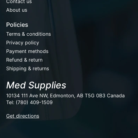
Contact us
About us
Policies
Terms & conditions
Privacy policy
Payment methods
Refund & return
Shipping & returns
Med Supplies
10134 111 Ave NW, Edmonton, AB T5G 0B3 Canada
Tel: (780) 409-1509
EUR
Get directions
USD
CAD