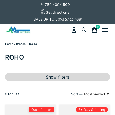
780 409-1509
Get directions
SALE UP TO 50%!
Shop now
0
items
Home
/
Brands
/
ROHO
ROHO
Show filters
5
results
Sort —
Most viewed
Out of stock
3+ Day Shipping