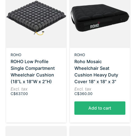
ROHO
ROHO
ROHO Low Profile
Roho Mosaic
Single Compartment
Wheelchair Seat
Wheelchair Cushion
Cushion Heavy Duty
(18”L x 18”W x 2”H)
Cover 18" x 18" x 3"
Excl. tax
Excl. tax
C$637.00
C$360.00
Add to cart