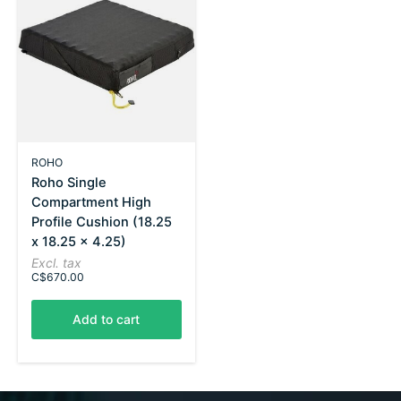
ROHO
Roho Single
Compartment High
Profile Cushion (18.25
x 18.25 x 4.25)
Excl. tax
C$670.00
Add to cart