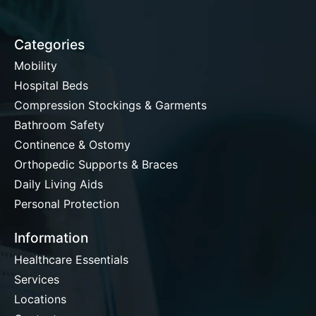
Categories
Mobility
Hospital Beds
Compression Stockings & Garments
Bathroom Safety
Continence & Ostomy
Orthopedic Supports & Braces
Daily Living Aids
Personal Protection
Information
Healthcare Essentials
Services
Locations