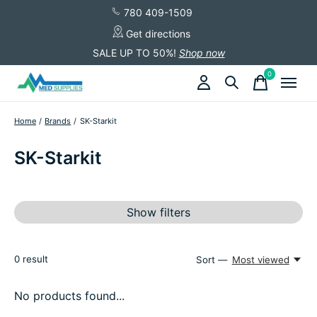
780 409-1509
Get directions
SALE UP TO 50%!
Shop now
0
items
Home
/
Brands
/
SK-Starkit
SK-Starkit
Show filters
0
result
Sort —
Most viewed
No products found...