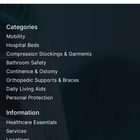
Categories
Mobility
Hospital Beds
Compression Stockings & Garments
Bathroom Safety
Continence & Ostomy
Orthopedic Supports & Braces
Daily Living Aids
Personal Protection
Information
Healthcare Essentials
Services
Locations