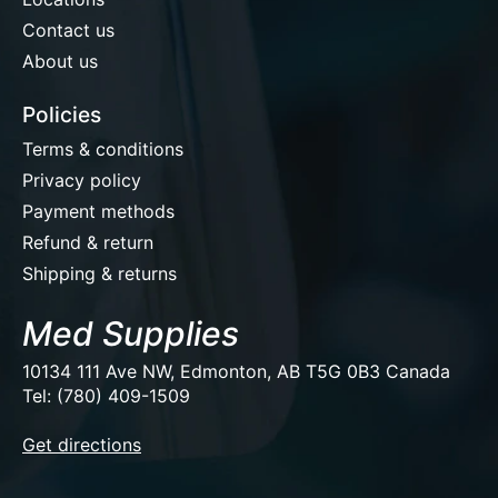
Contact us
About us
Policies
Terms & conditions
Privacy policy
Payment methods
Refund & return
Shipping & returns
Med Supplies
10134 111 Ave NW, Edmonton, AB T5G 0B3 Canada
Tel: (780) 409-1509
EUR
Get directions
USD