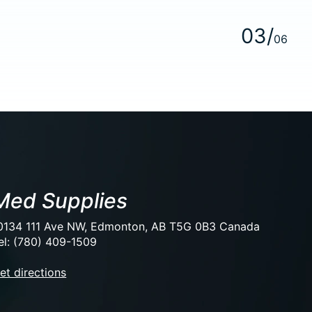
0
3
/
0
6
Med Supplies
0134 111 Ave NW, Edmonton, AB T5G 0B3 Canada
el: (780) 409-1509
et directions