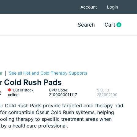
Account
Login
Search
Cart
0
items
ur
See all Hot and Cold Therapy Supports
|
r Cold Rush Pads
Out of stock
UPC Code:
SKU: B-
0
online
2100000011117
232602100
r Cold Rush Pads provide targeted cold therapy pad
for compatible Össur Cold Rush systems, helping
cooling therapy to specific treatment areas when
 by a healthcare professional.