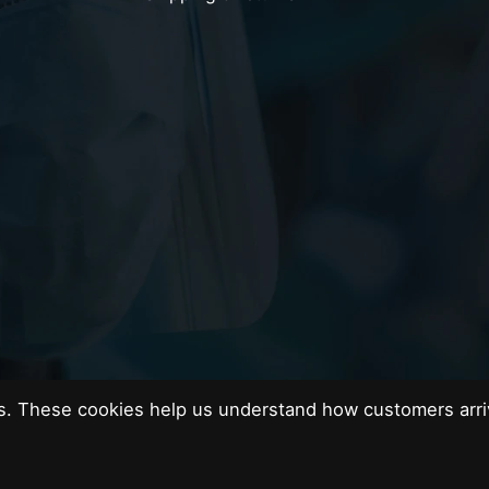
es. These cookies help us understand how customers arri