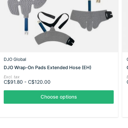
DJO Global
DJO Wrap-On Pads Extended Hose (EH)
Excl. tax
C$91.80 - C$120.00
Choose options