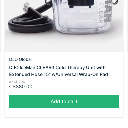
DJO Global
DJO IceMan CLEAR3 Cold Therapy Unit with
Extended Hose 15" w/Universal Wrap-On Pad
Excl. tax
C$380.00
Add to cart