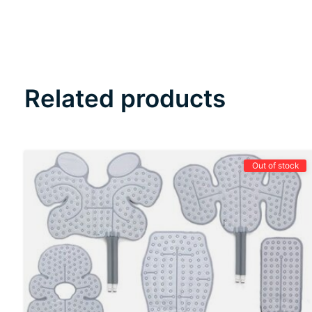
Related products
Carousel items
Out of stock