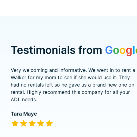
Testimonials from
G
o
o
g
l
Testimonial items
Very welcoming and informative. We went in to rent a
Walker for my mom to see if she would use it. They
had no rentals left so he gave us a brand new one on
rental. Highly recommend this company for all your
ADL needs.
Tara Maye
The rating of this product is
5
out of 5