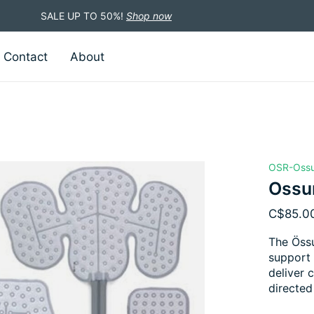
SALE UP TO 50%!
Shop now
Contact
About
OSR-Oss
Ossu
C$85.0
The Össu
support 
deliver 
directed