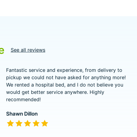
e
See all reviews
Fantastic service and experience, from delivery to
pickup we could not have asked for anything more!
We rented a hospital bed, and I do not believe you
would get better service anywhere. Highly
recommended!
Shawn Dillon
The rating of this product is
5
out of 5