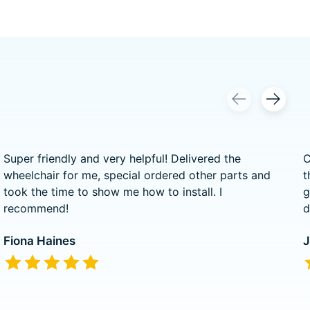
Super friendly and very helpful! Delivered the
C
wheelchair for me, special ordered other parts and
t
took the time to show me how to install. I
g
recommend!
d
Fiona Haines
J
The rating of this product is
5
out of 5
T