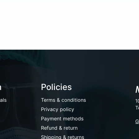
n
Policies
als
Terms & conditions
1
T
Privacy policy
Payment methods
G
Refund & return
Shipping & returns