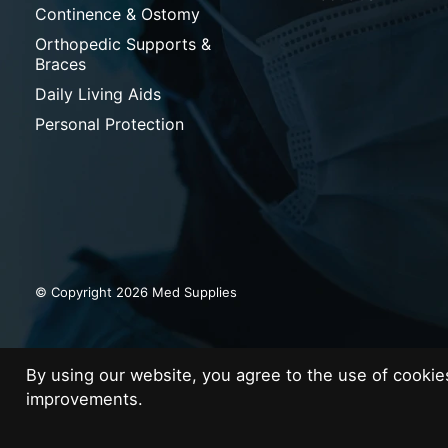
Continence & Ostomy
Orthopedic Supports &
Braces
Daily Living Aids
Personal Protection
© Copyright 2026 Med Supplies
By using our website, you agree to the use of cooki
improvements.