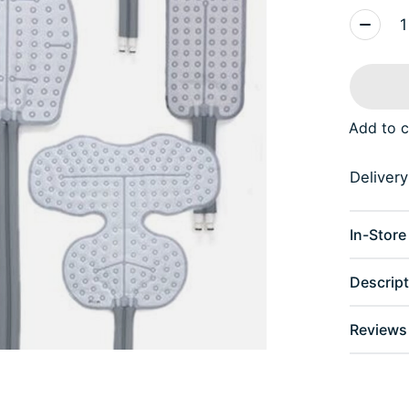
Quantity
Add to 
Delivery 
In-Store 
Descript
Reviews 