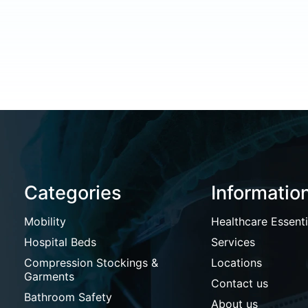
Categories
Informatio
Mobility
Healthcare Essenti
Hospital Beds
Services
Compression Stockings &
Locations
Garments
Contact us
Bathroom Safety
About us