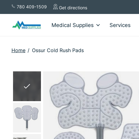
780 409-1509
Get directions
Medical Supplies
Services
Home
/
Ossur Cold Rush Pads
Slideshow Items