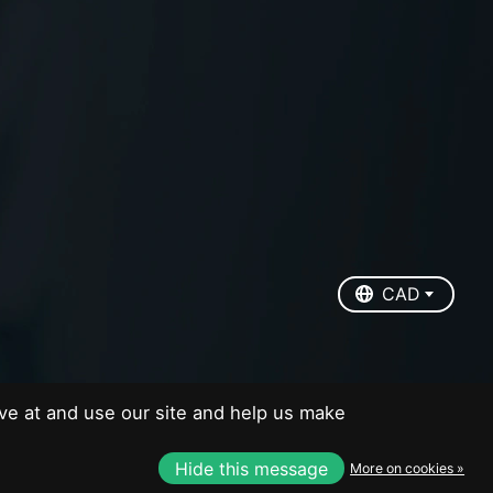
EUR
USD
CAD
CAD
ve at and use our site and help us make
Hide this message
More on cookies »