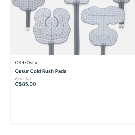
OSR-Ossur
Ossur Cold Rush Pads
Excl. tax
C$85.00