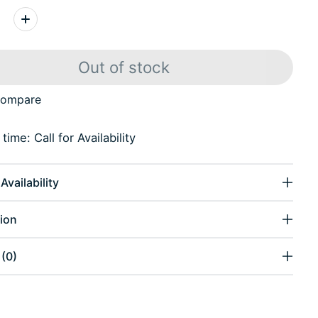
:
Out of stock
compare
time: Call for Availability
Availability
ion
(0)