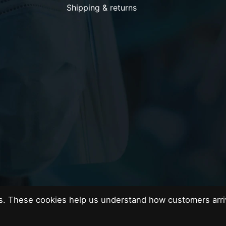
Shipping & returns
es. These cookies help us understand how customers arri