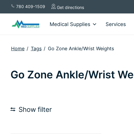
780 409-1509
Get directions
Medical Supplies
Services
Home
/
Tags
/
Go Zone Ankle/Wrist Weights
Go Zone Ankle/Wrist We
Show filter