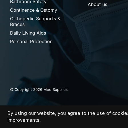
Bathroom Safety
About us
Continence & Ostomy
Orthopedic Supports &
Braces
Daily Living Aids
Personal Protection
© Copyright 2026 Med Supplies
By using our website, you agree to the use of cooki
improvements.