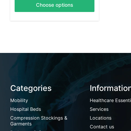
Choose options
Categories
Informatio
Mobility
Healthcare Essenti
Hospital Beds
Services
Compression Stockings &
Locations
Garments
Contact us