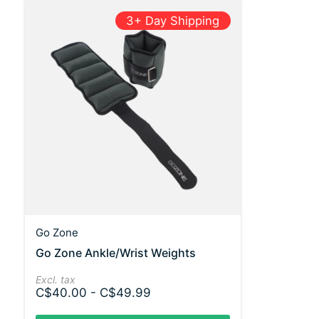
3+ Day Shipping
Go Zone
Go Zone Ankle/Wrist Weights
Excl. tax
C$40.00 - C$49.99