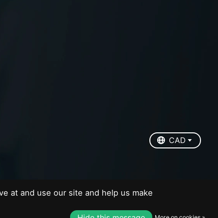
EUR
USD
CAD
CAD
ve at and use our site and help us make
Hide this message
More on cookies »