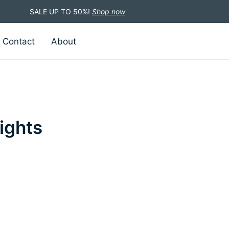
SALE UP TO 50%!
Shop now
Contact
About
ights