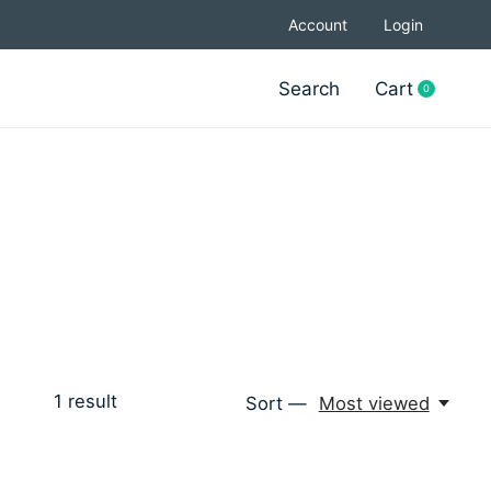
Account
Login
Search
Cart
0
items
1
result
Sort —
Most viewed