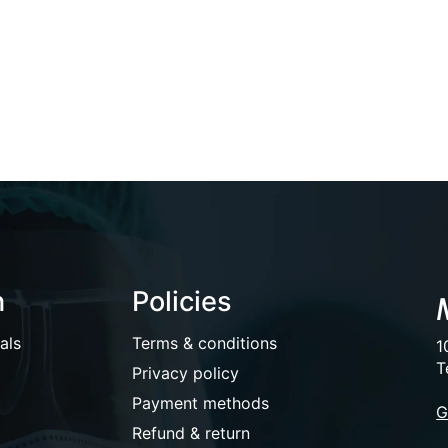
n
Policies
als
Terms & conditions
1
T
Privacy policy
Payment methods
G
Refund & return