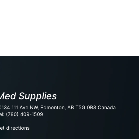
Med Supplies
0134 111 Ave NW, Edmonton, AB T5G 0B3 Canada
el: (780) 409-1509
et directions