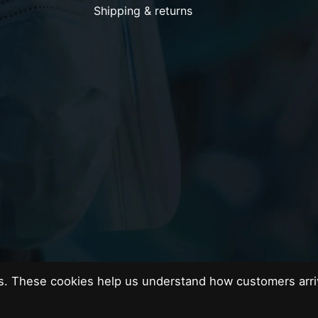
Shipping & returns
es. These cookies help us understand how customers arri