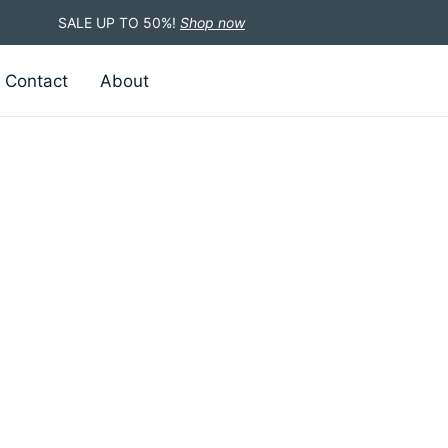
SALE UP TO 50%!
Shop now
Contact
About