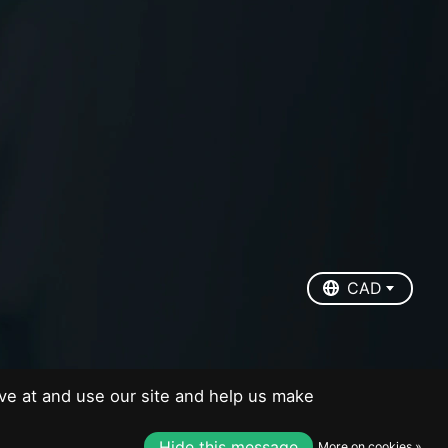
EUR
USD
CAD
CAD
ve at and use our site and help us make
Hide this message
More on cookies »