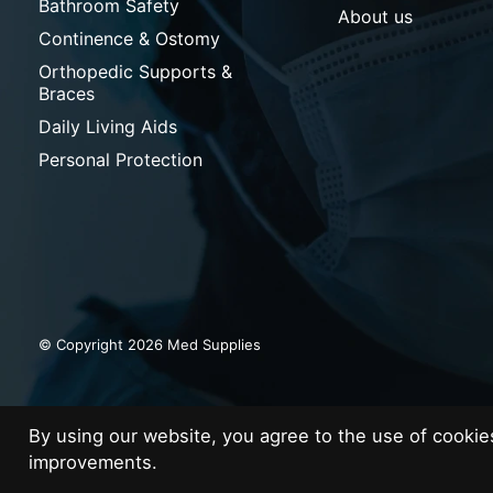
Bathroom Safety
About us
Continence & Ostomy
Orthopedic Supports &
Braces
Daily Living Aids
Personal Protection
© Copyright 2026 Med Supplies
By using our website, you agree to the use of cooki
improvements.