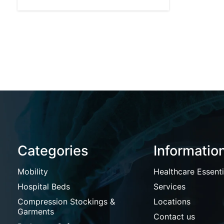
Categories
Informatio
Mobility
Healthcare Essenti
Hospital Beds
Services
Compression Stockings &
Locations
Garments
Contact us