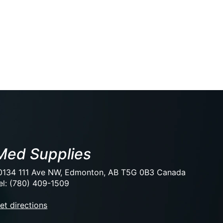
Med Supplies
0134 111 Ave NW, Edmonton, AB T5G 0B3 Canada
el: (780) 409-1509
et directions