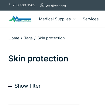
780 409-1509
Get directions
Medical Supplies
Services
Home
/
Tags
/
Skin protection
Skin protection
Show filter