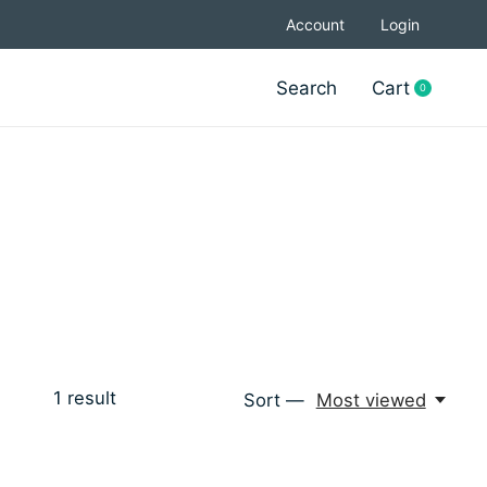
Account
Login
Search
Cart
0
items
1
result
Sort —
Most viewed