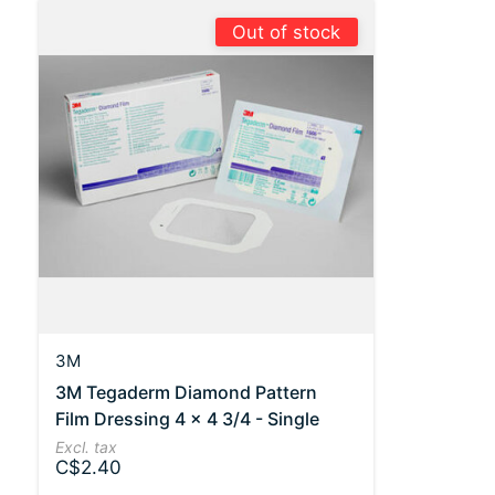
Out of stock
3M
3M Tegaderm Diamond Pattern
Film Dressing 4 x 4 3/4 - Single
Excl. tax
C$2.40