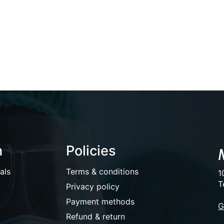
n
Policies
als
Terms & conditions
1
T
Privacy policy
Payment methods
G
Refund & return