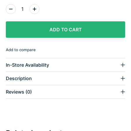
Quantity:
ADD TO CART
Add to compare
In-Store Availability
Description
Reviews (0)