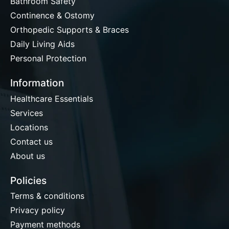
Bathroom Safety
Continence & Ostomy
Orthopedic Supports & Braces
Daily Living Aids
Personal Protection
Information
Healthcare Essentials
Services
Locations
Contact us
About us
Policies
Terms & conditions
Privacy policy
Payment methods