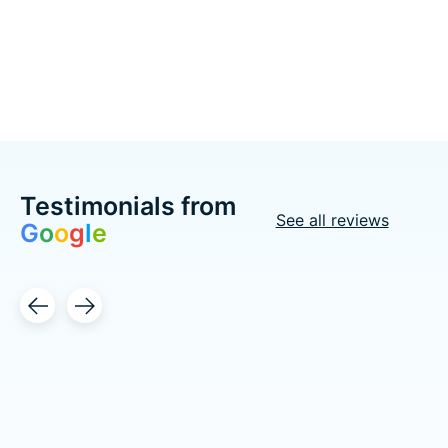
Choose options
Choose options
Testimonials from
See all reviews
G
o
o
g
l
e
Testimonial items