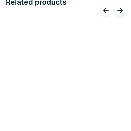
Related products
Carousel items
OTC
OTC
OTC Orthotex Knee
OTC Orthotex Knee
Stabilizer Wrap
Support w/ Stabilizer
w/Hinged Bars
Pad
Excl. tax
Excl. tax
C$113.86
C$63.92