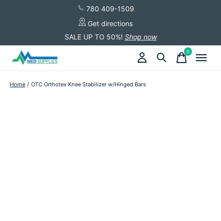
780 409-1509
Get directions
SALE UP TO 50%!
Shop now
0
items
Home
/
OTC Orthotex Knee Stabilizer w/Hinged Bars