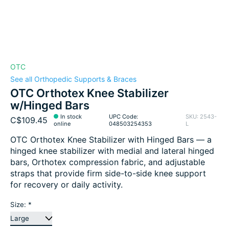
OTC
See all Orthopedic Supports & Braces
OTC Orthotex Knee Stabilizer
w/Hinged Bars
In stock
UPC Code:
SKU: 2543-
C$109.45
online
048503254353
L
OTC Orthotex Knee Stabilizer with Hinged Bars — a
hinged knee stabilizer with medial and lateral hinged
bars, Orthotex compression fabric, and adjustable
straps that provide firm side-to-side knee support
for recovery or daily activity.
Size:
*