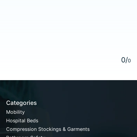
5
0
/
0
Categories
Mobility
Hospital Beds
Compression Stockings & Garments