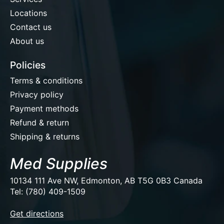
Locations
Contact us
About us
Policies
Terms & conditions
Privacy policy
Payment methods
Refund & return
Shipping & returns
Med Supplies
10134 111 Ave NW, Edmonton, AB T5G 0B3 Canada
Tel: (780) 409-1509
EUR
Get directions