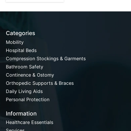
Categories
Mobility
Hospital Beds
Compression Stockings & Garments
Bathroom Safety
Continence & Ostomy
Orthopedic Supports & Braces
Daily Living Aids
Personal Protection
Information
Healthcare Essentials
Services