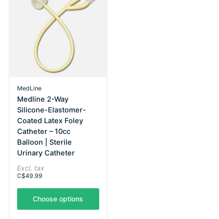
MedLine
Medline 2-Way
Silicone-Elastomer-
Coated Latex Foley
Catheter – 10cc
Balloon | Sterile
Urinary Catheter
Excl. tax
C$49.99
Choose options