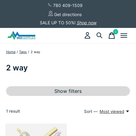
780 409-1509
Get directions
SALE UP TO 50%!
Shop now
0
items
Home
/
Tags
/
2 way
2 way
Show filters
1
result
Sort —
Most viewed