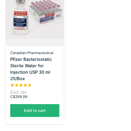
Canadian Pharmaceutical
Pfizer Bacteriostatic
Sterile Water for
Injection USP 30 ml
25/Box
The rating of this product is
5
out of 5
Excl. tax
C$299.99
Add to cart