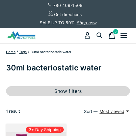
780 409-1509
Get directions
SALE UP TO 50%!
Shop now
0
items
Home
/
Tags
/
30ml bacteriostatic water
30ml bacteriostatic water
Show filters
1
result
Sort —
Most viewed
3+ Day Shipping