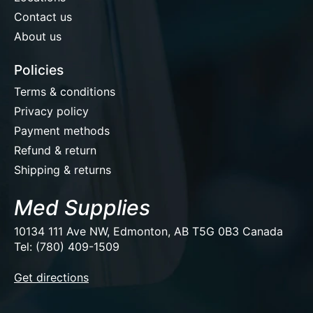
Contact us
About us
Policies
Terms & conditions
Privacy policy
Payment methods
Refund & return
Shipping & returns
Med Supplies
10134 111 Ave NW, Edmonton, AB T5G 0B3 Canada
Tel: (780) 409-1509
EUR
Get directions
USD