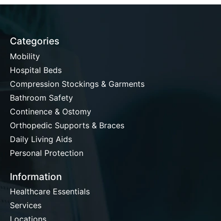
Categories
Mobility
Hospital Beds
Compression Stockings & Garments
Bathroom Safety
Continence & Ostomy
Orthopedic Supports & Braces
Daily Living Aids
Personal Protection
Information
Healthcare Essentials
Services
Locations