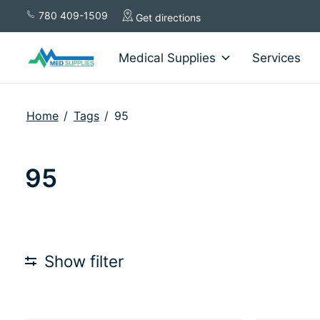
780 409-1509
Get directions
Medical Supplies
Services
Home
/
Tags
/
95
95
Show filter