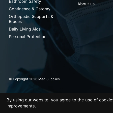
Bathroom Safety
About us
Continence & Ostomy
Orthopedic Supports &
Braces
Daily Living Aids
Personal Protection
© Copyright 2026 Med Supplies
By using our website, you agree to the use of cooki
improvements.