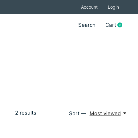
Account
Login
Search
Cart
0
items
2
results
Sort —
Most viewed