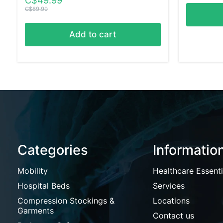
C$49.99
C$89.99
Add to cart
Categories
Informatio
Mobility
Healthcare Essenti
Hospital Beds
Services
Compression Stockings &
Locations
Garments
Contact us