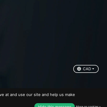
EUR
USD
CAD
CAD
ve at and use our site and help us make
Hide this message
More on cookies »