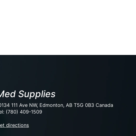
Med Supplies
0134 111 Ave NW, Edmonton, AB T5G 0B3 Canada
el: (780) 409-1509
et directions