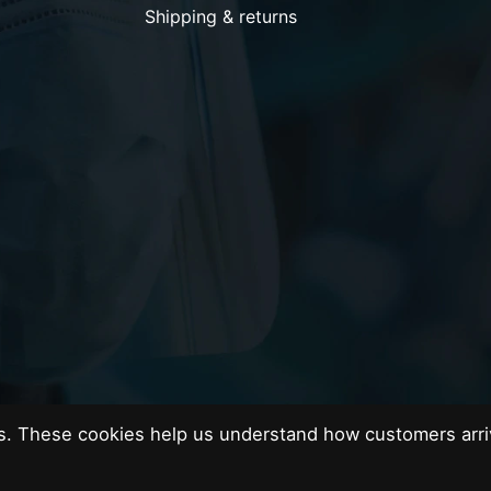
Shipping & returns
es. These cookies help us understand how customers arri