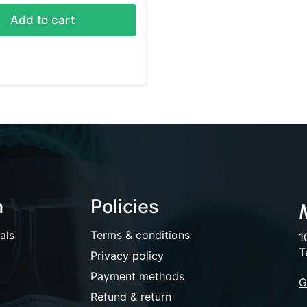
Add to cart
n
Policies
als
Terms & conditions
1
T
Privacy policy
Payment methods
G
Refund & return