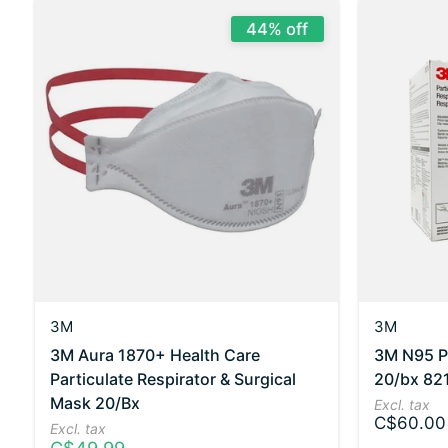
44% off
3M
3M
3M Aura 1870+ Health Care
3M N95 Pa
Particulate Respirator & Surgical
20/bx 82
Mask 20/Bx
Excl. tax
C$60.00
Excl. tax