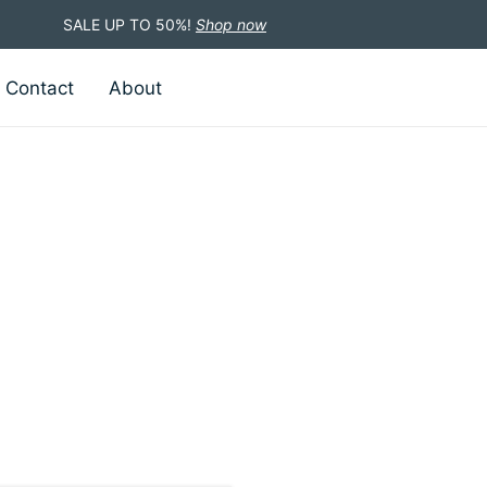
SALE UP TO 50%!
Shop now
Contact
About