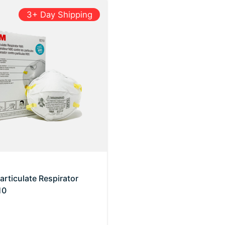
3+ Day Shipping
rticulate Respirator
10