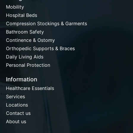
Mobility
Hospital Beds
Compression Stockings & Garments
Bathroom Safety
Continence & Ostomy
Orthopedic Supports & Braces
Daily Living Aids
Personal Protection
Information
Healthcare Essentials
Services
Locations
Contact us
About us