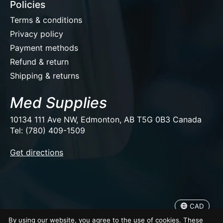
Policies
Terms & conditions
Privacy policy
Payment methods
Refund & return
Shipping & returns
Med Supplies
10134 111 Ave NW, Edmonton, AB T5G 0B3 Canada
Tel: (780) 409-1509
EUR
Get directions
USD
CAD
CAD
© Copyright 2026 Med Supplies
By using our website, you agree to the use of cookies. These