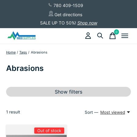
780 409-1509
Get directions
SALE UP TO 50%!
Shop now
0
items
Home
/
Tags
/
Abrasions
Abrasions
Show filters
1
result
Sort —
Most viewed
Out of stock