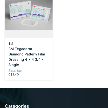
3M
3M Tegaderm
Diamond Pattern Film
Dressing 4 x 4 3/4 -
Single
Excl. tax
C$2.40
Categories