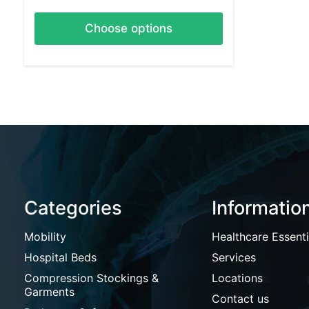
Choose options
Categories
Informatio
Mobility
Healthcare Essenti
Hospital Beds
Services
Compression Stockings &
Locations
Garments
Contact us