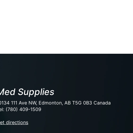
Med Supplies
0134 111 Ave NW, Edmonton, AB T5G 0B3 Canada
el: (780) 409-1509
et directions