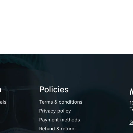
n
Policies
als
Terms & conditions
1
T
Privacy policy
Payment methods
G
Refund & return