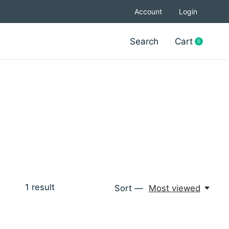
Account
Login
Search
Cart
0
items
1
result
Sort —
Most viewed