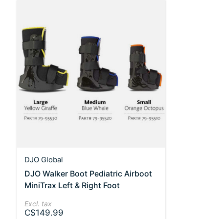
DJO Global
DJO Walker Boot Pediatric Airboot
MiniTrax Left & Right Foot
Excl. tax
C$149.99