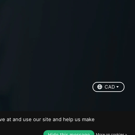
EUR
USD
CAD
CAD
ve at and use our site and help us make
Hide this message
More on cookies »