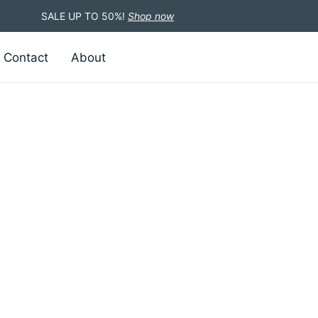
SALE UP TO 50%!
Shop now
Contact
About