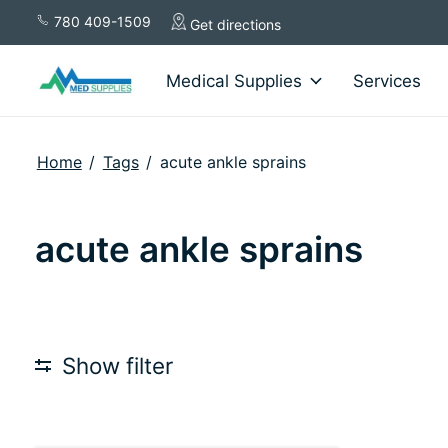
780 409-1509
Get directions
Medical Supplies
Services
Home
/
Tags
/
acute ankle sprains
acute ankle sprains
Show filter