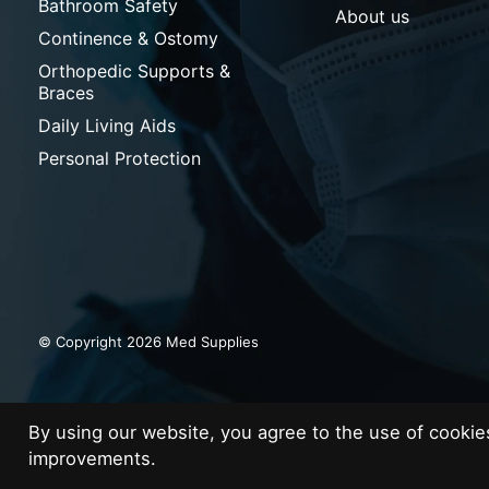
Bathroom Safety
About us
Continence & Ostomy
Orthopedic Supports &
Braces
Daily Living Aids
Personal Protection
© Copyright 2026 Med Supplies
By using our website, you agree to the use of cooki
improvements.