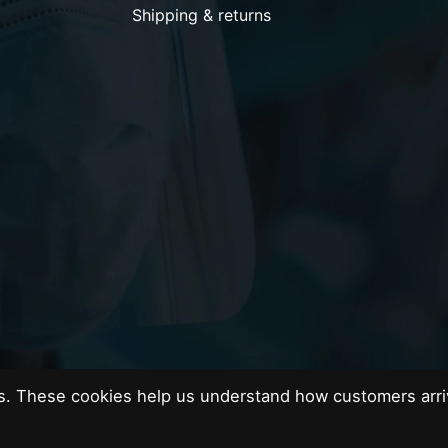
Shipping & returns
es. These cookies help us understand how customers arri