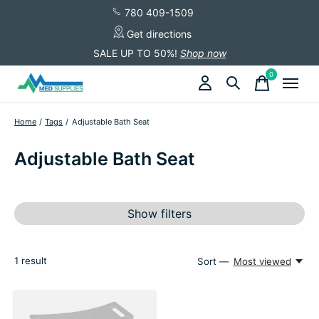
780 409-1509
Get directions
SALE UP TO 50%!
Shop now
0
items
Home
/
Tags
/
Adjustable Bath Seat
Adjustable Bath Seat
Show filters
1
result
Sort —
Most viewed