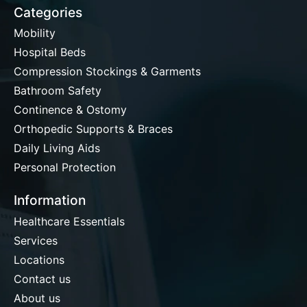
Categories
Mobility
Hospital Beds
Compression Stockings & Garments
Bathroom Safety
Continence & Ostomy
Orthopedic Supports & Braces
Daily Living Aids
Personal Protection
Information
Healthcare Essentials
Services
Locations
Contact us
About us