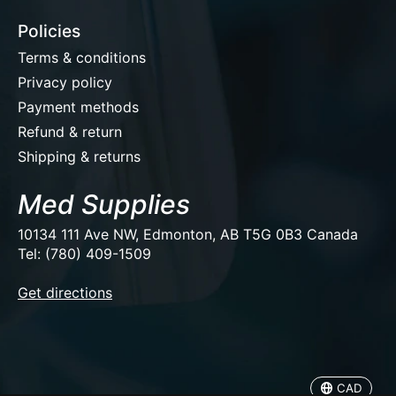
Policies
Terms & conditions
Privacy policy
Payment methods
Refund & return
Shipping & returns
Med Supplies
10134 111 Ave NW, Edmonton, AB T5G 0B3 Canada
Tel: (780) 409-1509
EUR
Get directions
USD
CAD
CAD