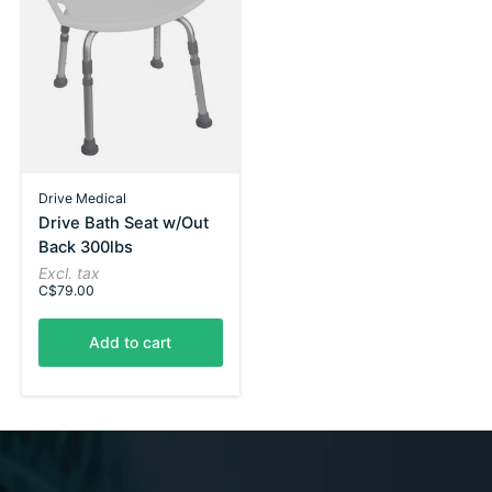
Drive Medical
Drive Bath Seat w/Out
Back 300lbs
Excl. tax
C$79.00
Add to cart