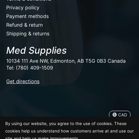
Privacy policy
Payment methods
Refund & return
Shipping & returns
Med Supplies
10134 111 Ave NW, Edmonton, AB T5G 0B3 Canada
Tel: (780) 409-1509
EUR
Get directions
USD
CAD
CAD
© Copyright 2026 Med Supplies
By using our website, you agree to the use of cookies. These
cookies help us understand how customers arrive at and use our
site and help us make improvements.