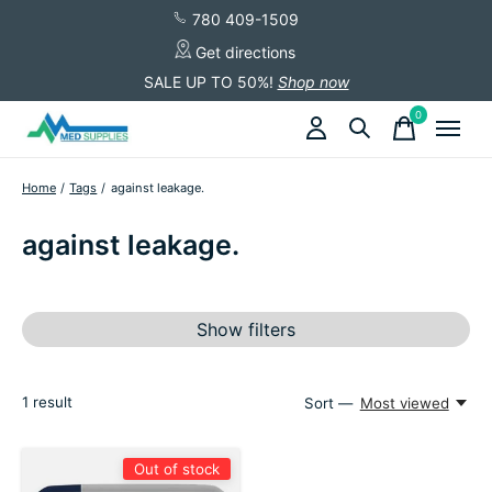
780 409-1509
Get directions
SALE UP TO 50%!
Shop now
0
items
Home
/
Tags
/
against leakage.
against leakage.
Show filters
1
result
Sort —
Most viewed
Out of stock