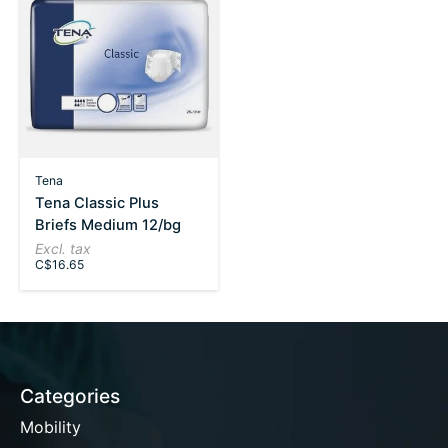
Tena
Tena Classic Plus
Briefs Medium 12/bg
Excl. tax
C$16.65
Categories
Mobility