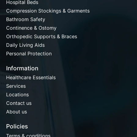
Hospital Beds
Compression Stockings & Garments
Bathroom Safety
Continence & Ostomy
Orthopedic Supports & Braces
Daily Living Aids
Personal Protection
Information
Healthcare Essentials
Services
Locations
Contact us
About us
Policies
Terms & conditions