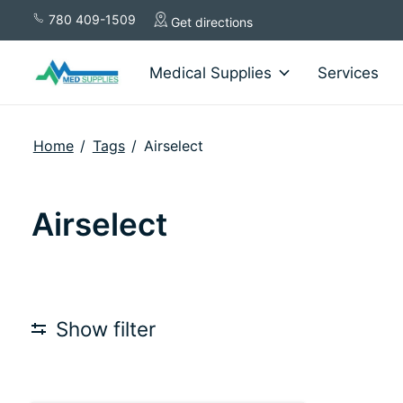
780 409-1509
Get directions
Medical Supplies
Services
Home
/
Tags
/
Airselect
Airselect
Show filter