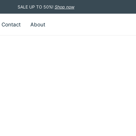
SALE UP TO 50%!
Shop now
Contact
About