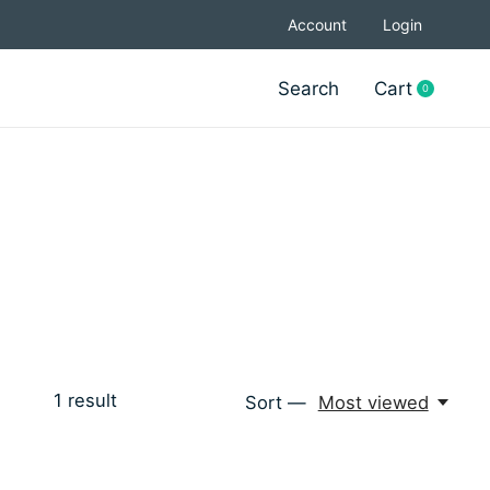
Account
Login
Search
Cart
0
items
1
result
Sort —
Most viewed