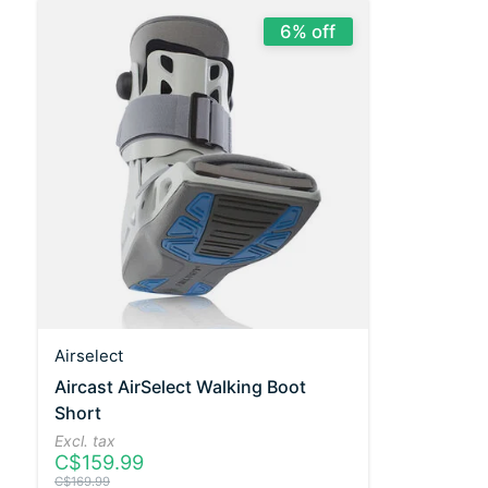
6% off
Airselect
Aircast AirSelect Walking Boot
Short
Excl. tax
C$159.99
C$169.99