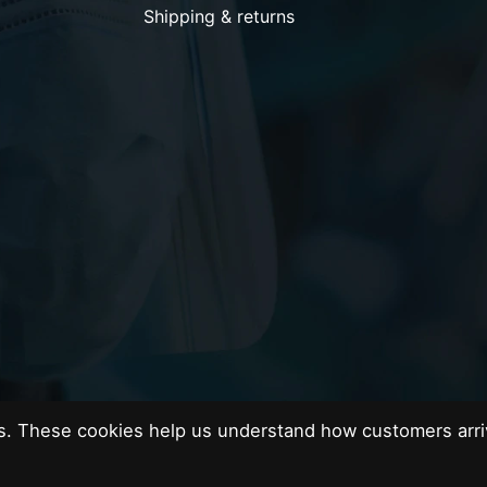
Shipping & returns
es. These cookies help us understand how customers arri