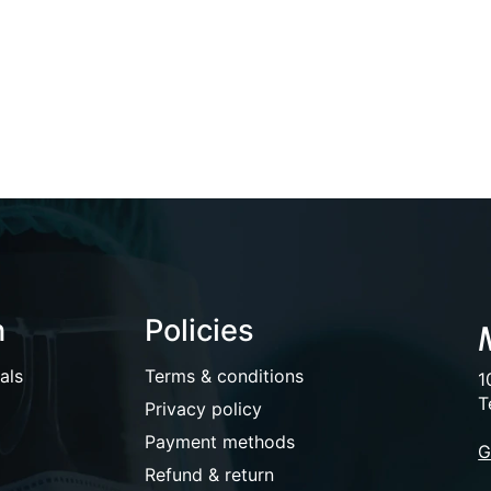
n
Policies
als
Terms & conditions
1
T
Privacy policy
Payment methods
G
Refund & return