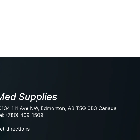
Med Supplies
0134 111 Ave NW, Edmonton, AB T5G 0B3 Canada
el: (780) 409-1509
et directions