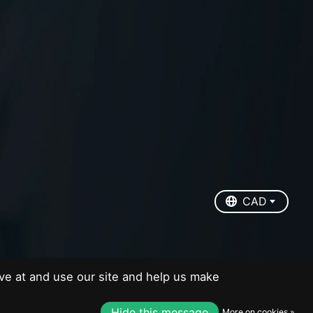
EUR
USD
CAD
CAD
ve at and use our site and help us make
Hide this message
More on cookies »