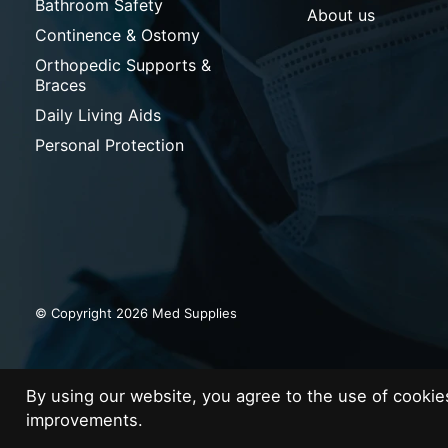
Bathroom Safety
About us
Continence & Ostomy
Orthopedic Supports &
Braces
Daily Living Aids
Personal Protection
© Copyright 2026 Med Supplies
By using our website, you agree to the use of cooki
improvements.