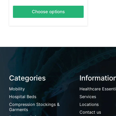
Choose options
Categories
Informatio
Mobility
Healthcare Essenti
Hospital Beds
Services
Compression Stockings &
Locations
Garments
Contact us