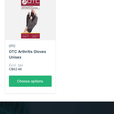
OTC
OTC Arthritis Gloves
Unisex
Excl. tax
C$62.46
Choose options