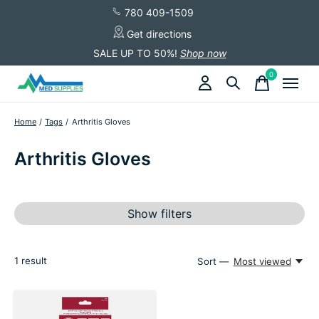
780 409-1509
Get directions
SALE UP TO 50%!
Shop now
0
items
Home
/
Tags
/
Arthritis Gloves
Arthritis Gloves
Show filters
1
result
Sort —
Most viewed