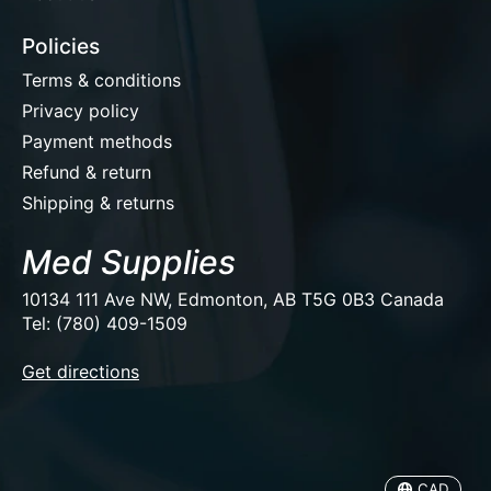
Policies
Terms & conditions
Privacy policy
Payment methods
Refund & return
Shipping & returns
Med Supplies
10134 111 Ave NW, Edmonton, AB T5G 0B3 Canada
Tel: (780) 409-1509
EUR
Get directions
USD
CAD
CAD