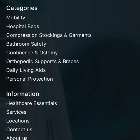
Categories
Mobility
Hospital Beds
Compression Stockings & Garments
Bathroom Safety
Continence & Ostomy
Orthopedic Supports & Braces
Daily Living Aids
Personal Protection
Information
Healthcare Essentials
Services
Locations
Contact us
About us