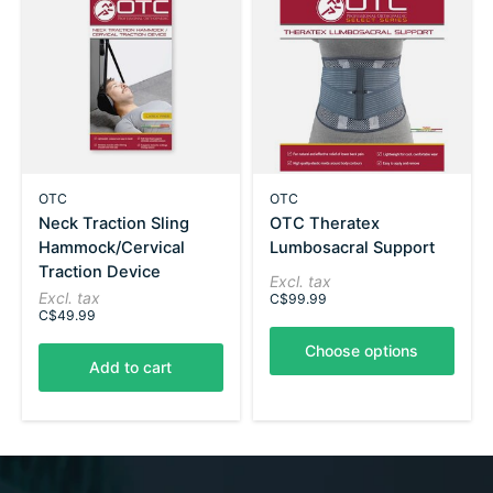
OTC
OTC
Neck Traction Sling
OTC Theratex
Hammock/Cervical
Lumbosacral Support
Traction Device
Excl. tax
Excl. tax
C$99.99
C$49.99
Choose options
Add to cart