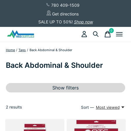
780 409-1509
Get directions
SALE UP TO 50%!
Shop now
0
items
Home
/
Tags
/
Back Abdominal & Shoulder
Back Abdominal & Shoulder
Show filters
2
results
Sort —
Most viewed