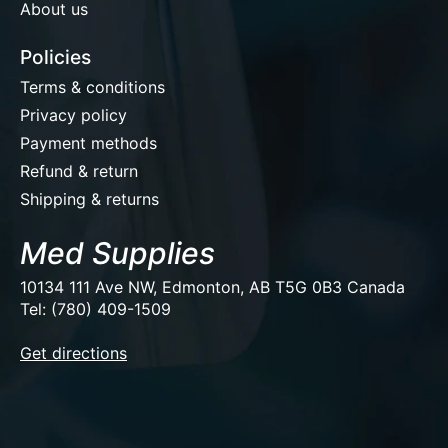
About us
Policies
Terms & conditions
Privacy policy
Payment methods
Refund & return
Shipping & returns
Med Supplies
10134 111 Ave NW, Edmonton, AB T5G 0B3 Canada
Tel: (780) 409-1509
EUR
Get directions
USD
CAD