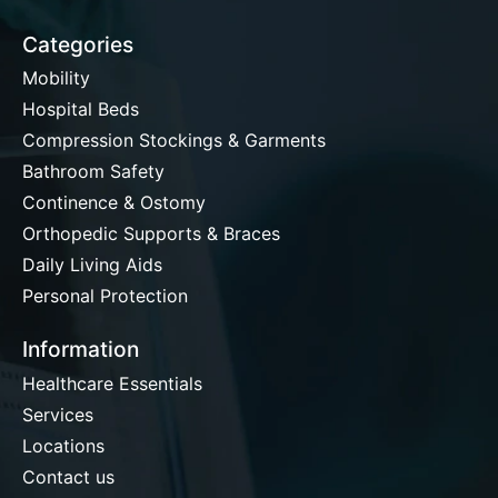
Categories
Mobility
Hospital Beds
Compression Stockings & Garments
Bathroom Safety
Continence & Ostomy
Orthopedic Supports & Braces
Daily Living Aids
Personal Protection
Information
Healthcare Essentials
Services
Locations
Contact us