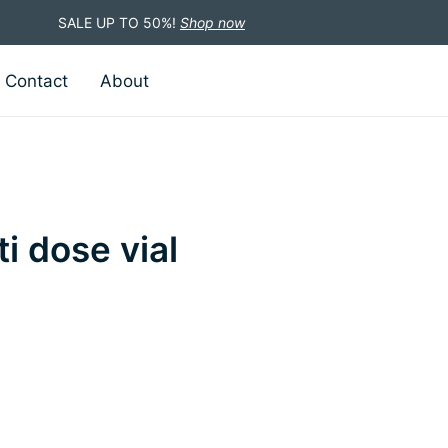
SALE UP TO 50%!
Shop now
Contact
About
i dose vial