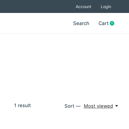
Account
Login
Search
Cart
0
items
1
result
Sort —
Most viewed