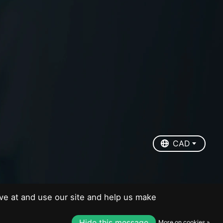
EUR
USD
CAD
CAD
ve at and use our site and help us make
Hide this message
More on cookies »