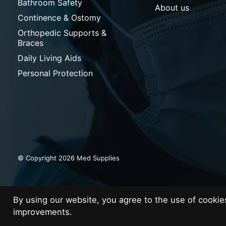
Bathroom Safety
About us
Continence & Ostomy
Orthopedic Supports &
Braces
Daily Living Aids
Personal Protection
© Copyright 2026 Med Supplies
By using our website, you agree to the use of cooki
improvements.