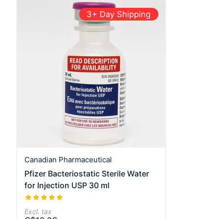
3+ Day Shipping
Canadian Pharmaceutical
Pfizer Bacteriostatic Sterile Water
for Injection USP 30 ml
The rating of this product is
5
out of 5
Excl. tax