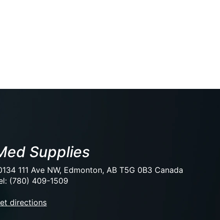
Med Supplies
0134 111 Ave NW, Edmonton, AB T5G 0B3 Canada
el: (780) 409-1509
et directions