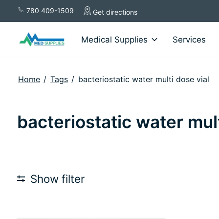
780 409-1509
Get directions
Medical Supplies
Services
Home
/
Tags
/
bacteriostatic water multi dose vial
bacteriostatic water mult
Show filter