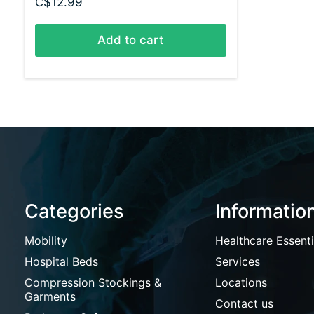
C$12.99
Add to cart
Categories
Informatio
Mobility
Healthcare Essenti
Hospital Beds
Services
Compression Stockings &
Locations
Garments
Contact us