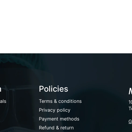
n
Policies
als
Terms & conditions
1
T
Privacy policy
Payment methods
G
Refund & return