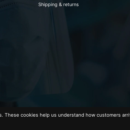
Shipping & returns
es. These cookies help us understand how customers arri