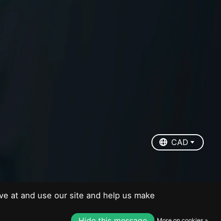
EUR
USD
CAD
CAD
ve at and use our site and help us make
Hide this message
More on cookies »