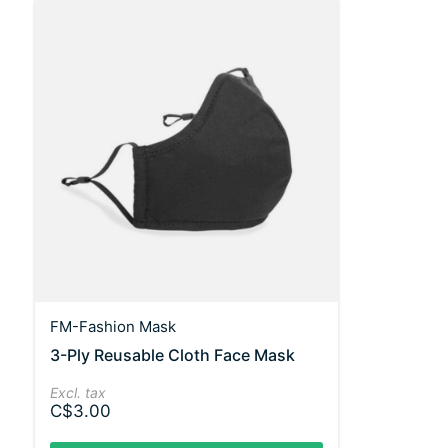
FM-Fashion Mask
3-Ply Reusable Cloth Face Mask
Excl. tax
C$3.00