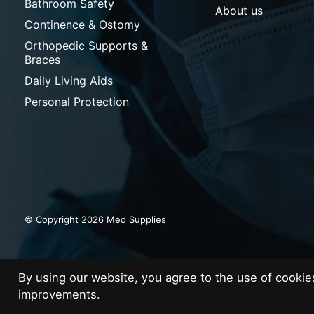
Bathroom Safety
About us
Continence & Ostomy
Orthopedic Supports &
Braces
Daily Living Aids
Personal Protection
© Copyright 2026 Med Supplies
By using our website, you agree to the use of cooki
improvements.