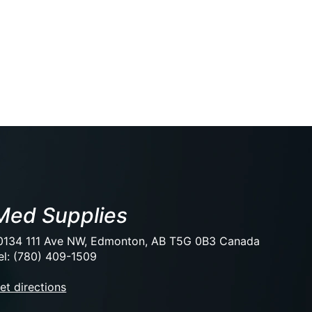
Med Supplies
0134 111 Ave NW, Edmonton, AB T5G 0B3 Canada
el: (780) 409-1509
et directions