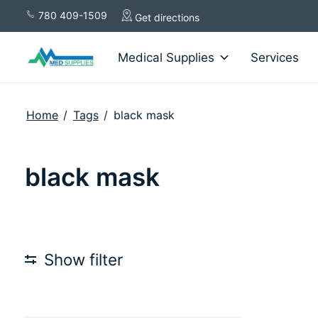
780 409-1509
Get directions
Medical Supplies
Services
Home
/
Tags
/
black mask
black mask
Show filter