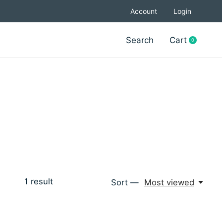
Account
Login
Search
Cart
0
items
1
result
Sort —
Most viewed