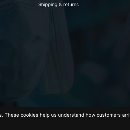
Shipping & returns
es. These cookies help us understand how customers arri