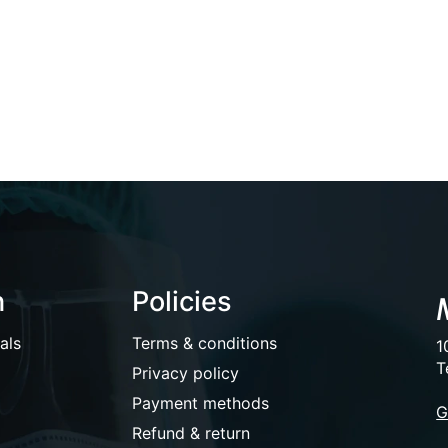
n
Policies
als
Terms & conditions
1
T
Privacy policy
Payment methods
G
Refund & return