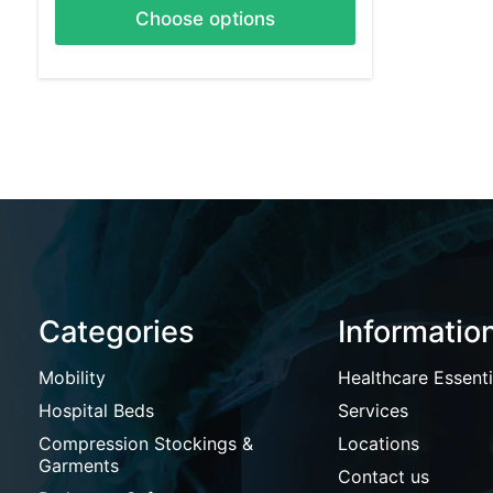
Choose options
Categories
Informatio
Mobility
Healthcare Essenti
Hospital Beds
Services
Compression Stockings &
Locations
Garments
Contact us