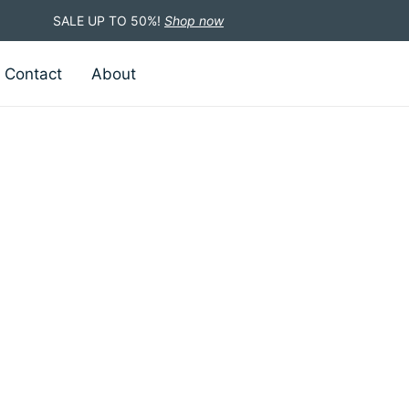
SALE UP TO 50%!
Shop now
Contact
About