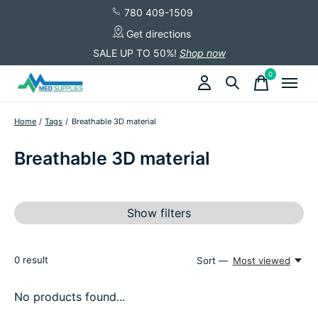
780 409-1509
Get directions
SALE UP TO 50%!
Shop now
0
items
Home
/
Tags
/
Breathable 3D material
Breathable 3D material
Show filters
0
result
Sort —
Most viewed
No products found...