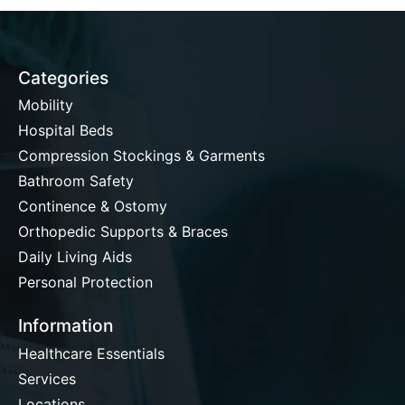
Categories
Mobility
Hospital Beds
Compression Stockings & Garments
Bathroom Safety
Continence & Ostomy
Orthopedic Supports & Braces
Daily Living Aids
Personal Protection
Information
Healthcare Essentials
Services
Locations