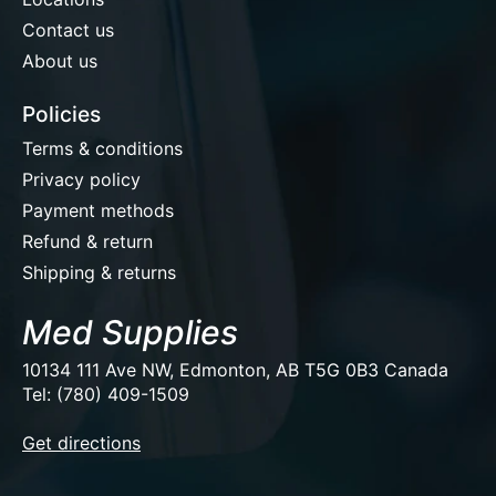
Contact us
About us
Policies
Terms & conditions
Privacy policy
Payment methods
Refund & return
Shipping & returns
Med Supplies
10134 111 Ave NW, Edmonton, AB T5G 0B3 Canada
Tel: (780) 409-1509
EUR
Get directions
USD