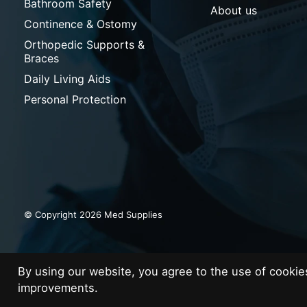
Bathroom Safety
About us
Continence & Ostomy
Orthopedic Supports &
Braces
Daily Living Aids
Personal Protection
© Copyright 2026 Med Supplies
By using our website, you agree to the use of cooki
improvements.