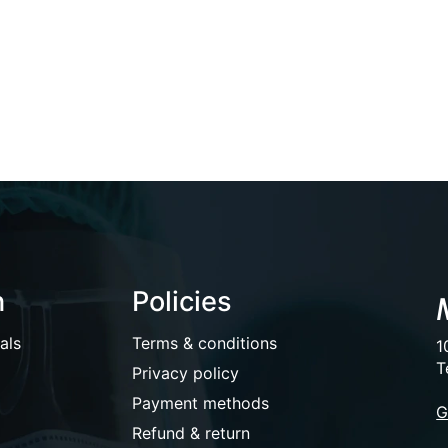
n
Policies
als
Terms & conditions
1
T
Privacy policy
Payment methods
G
Refund & return