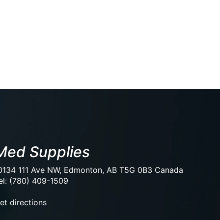
Med Supplies
0134 111 Ave NW, Edmonton, AB T5G 0B3 Canada
el: (780) 409-1509
et directions