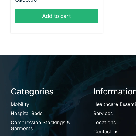
Add to cart
Categories
Informatio
Mobility
Healthcare Essenti
Hospital Beds
Services
Compression Stockings &
Locations
Garments
Contact us