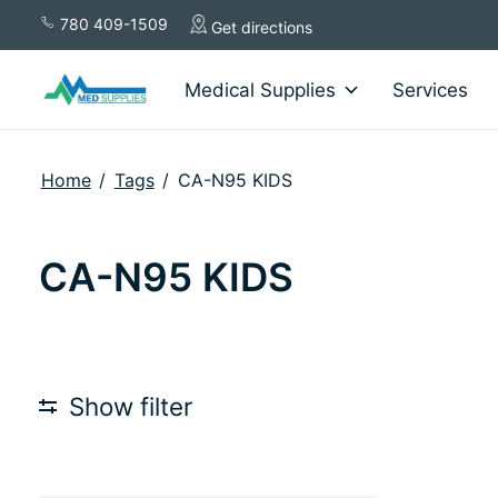
780 409-1509
Get directions
Medical Supplies
Services
Home
/
Tags
/
CA-N95 KIDS
CA-N95 KIDS
Show filter