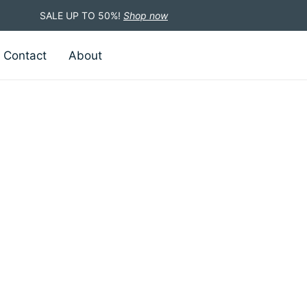
SALE UP TO 50%!
Shop now
Contact
About