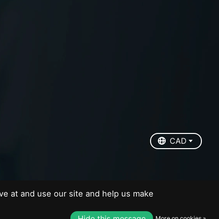
EUR
USD
CAD
CAD
ve at and use our site and help us make
Hide this message
More on cookies »