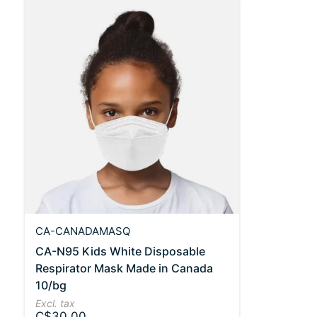
CA-CANADAMASQ
CA-N95 Kids White Disposable
Respirator Mask Made in Canada
10/bg
Excl. tax
C$30.00