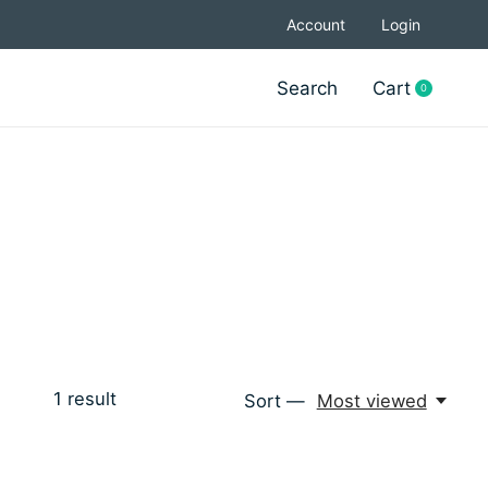
Account
Login
Search
Cart
0
items
1
result
Sort —
Most viewed