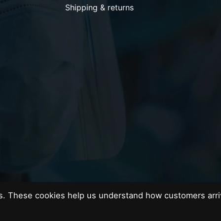
Shipping & returns
es. These cookies help us understand how customers arri