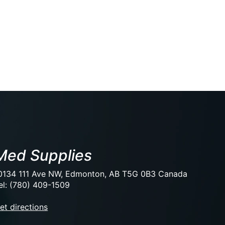
Med Supplies
0134 111 Ave NW, Edmonton, AB T5G 0B3 Canada
el: (780) 409-1509
et directions