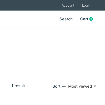
Account
Login
Search
Cart
0
items
1
result
Sort —
Most viewed