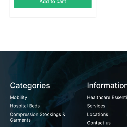
Add to cart
Categories
Informatio
Mobility
Healthcare Essenti
Hospital Beds
Services
Compression Stockings &
Locations
Garments
Contact us