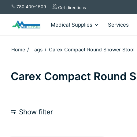
780 409-1509
Get directions
Medical Supplies
Services
Home
/
Tags
/
Carex Compact Round Shower Stool
Carex Compact Round S
Show filter