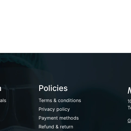
n
Policies
als
Terms & conditions
1
T
Privacy policy
Payment methods
G
Refund & return