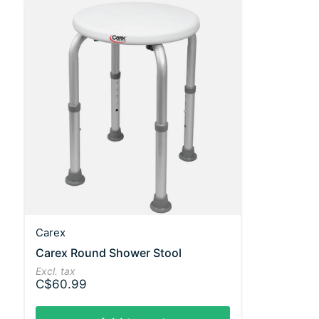
Carex
Carex Round Shower Stool
Excl. tax
C$60.99