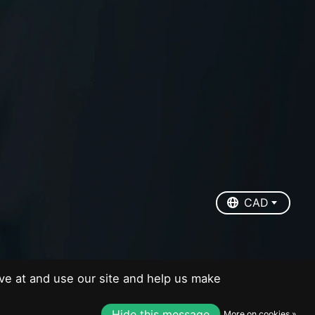
EUR
USD
CAD
CAD
ve at and use our site and help us make
Hide this message
More on cookies »