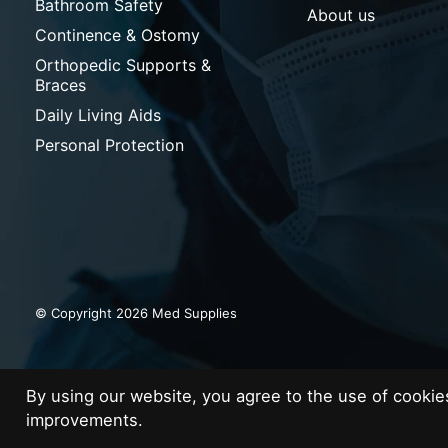
Bathroom Safety
About us
Continence & Ostomy
Orthopedic Supports &
Braces
Daily Living Aids
Personal Protection
© Copyright 2026 Med Supplies
By using our website, you agree to the use of cooki
improvements.