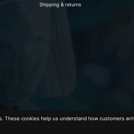
Shipping & returns
es. These cookies help us understand how customers arri