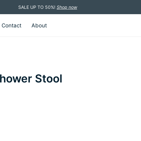
SALE UP TO 50%!
Shop now
Contact
About
hower Stool