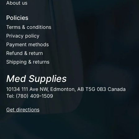
About us
Policies
Terms & conditions
Privacy policy
Payment methods
Refund & return
Shipping & returns
Med Supplies
10134 111 Ave NW, Edmonton, AB T5G 0B3 Canada
Tel: (780) 409-1509
EUR
Get directions
USD
CAD