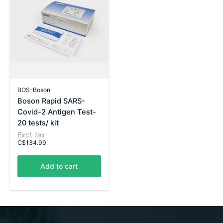
BOS-Boson
Boson Rapid SARS-
Covid-2 Antigen Test-
20 tests/ kit
Excl. tax
C$134.99
Add to cart