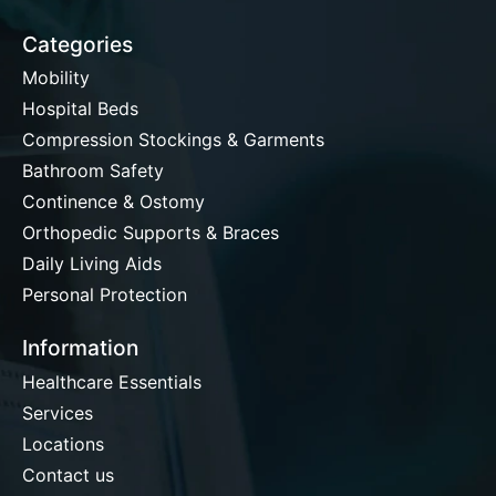
Categories
Mobility
Hospital Beds
Compression Stockings & Garments
Bathroom Safety
Continence & Ostomy
Orthopedic Supports & Braces
Daily Living Aids
Personal Protection
Information
Healthcare Essentials
Services
Locations
Contact us