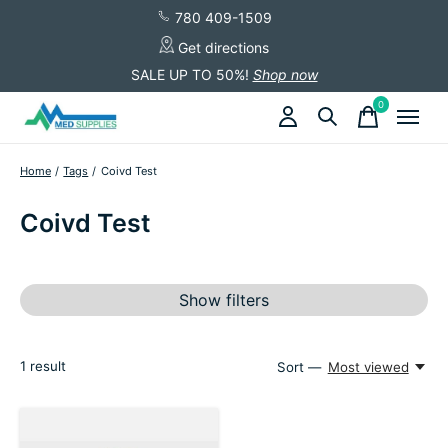
780 409-1509
Get directions
SALE UP TO 50%!
Shop now
0
items
Home
/
Tags
/
Coivd Test
Coivd Test
Show filters
1
result
Sort —
Most viewed