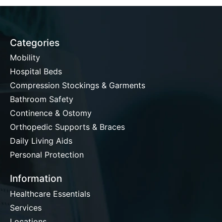
Categories
Mobility
Hospital Beds
Compression Stockings & Garments
Bathroom Safety
Continence & Ostomy
Orthopedic Supports & Braces
Daily Living Aids
Personal Protection
Information
Healthcare Essentials
Services
Locations