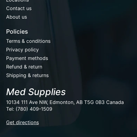
Contact us
About us
Policies
Terms & conditions
Privacy policy
Payment methods
Refund & return
Shipping & returns
Med Supplies
10134 111 Ave NW, Edmonton, AB T5G 0B3 Canada
Tel: (780) 409-1509
EUR
Get directions
USD