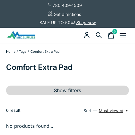
780 409-1509
Get directions
SALE UP TO 50%!
Shop now
0
items
Home
/
Tags
/
Comfort Extra Pad
Comfort Extra Pad
Show filters
0
result
Sort —
Most viewed
No products found...